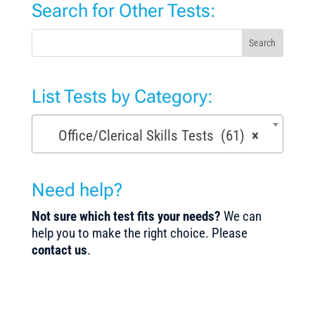
Search for Other Tests:
Search
List Tests by Category:
Office/Clerical Skills Tests (61)
×
Need help?
Not sure which test fits your needs?
We can
help you to make the right choice. Please
contact us
.