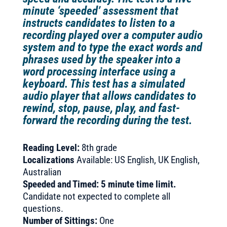
minute ‘speeded’ assessment that
instructs candidates to listen to a
recording played over a computer audio
system and to type the exact words and
phrases used by the speaker into a
word processing interface using a
keyboard. This test has a simulated
audio player that allows candidates to
rewind, stop, pause, play, and fast-
forward the recording during the test.
Reading Level:
8th grade
Localizations
Available: US English, UK English,
Australian
Speeded and Timed: 5 minute time limit.
Candidate not expected to complete all
questions.
Number of Sittings:
One