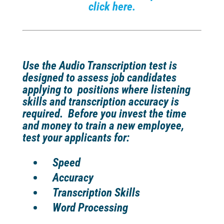
click here.
Use the Audio Transcription test is
designed to assess job candidates
applying to positions where listening
skills and transcription accuracy is
required.
Before you invest the time
and money to train a new employee,
test your applicants for:
Speed
Accuracy
Transcription Skills
Word Processing