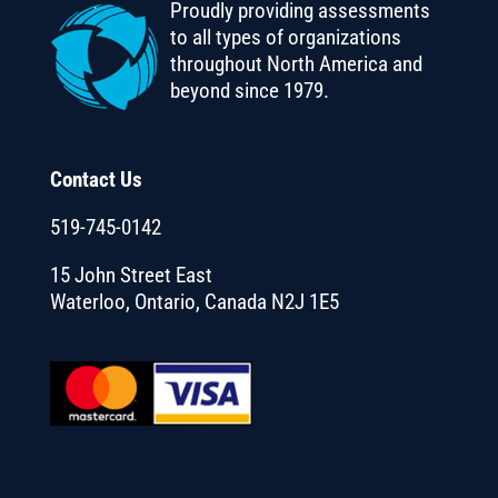
Proudly providing assessments
to all types of organizations
throughout North America and
beyond since 1979.
Contact Us
519-745-0142
15 John Street East
Waterloo, Ontario, Canada N2J 1E5