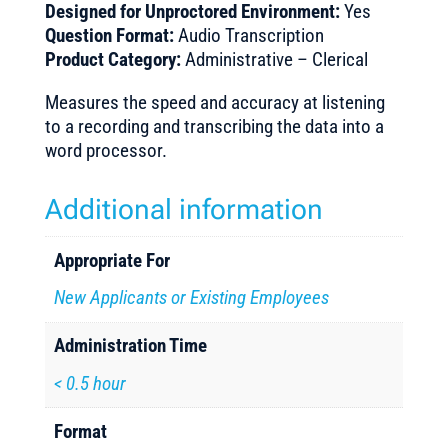
Designed for Unproctored Environment:
Yes
Question Format:
Audio Transcription
Product Category:
Administrative – Clerical
Measures the speed and accuracy at listening
to a recording and transcribing the data into a
word processor.
Additional information
Appropriate For
New Applicants or Existing Employees
Administration Time
< 0.5 hour
Format