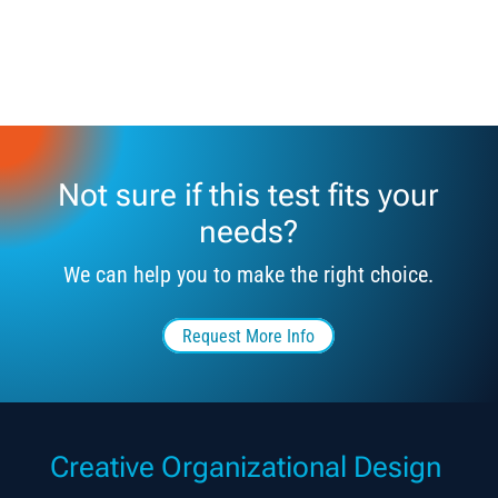
Not sure if this test fits your
needs?
We can help you to make the right choice.
Request More Info
Creative Organizational Design