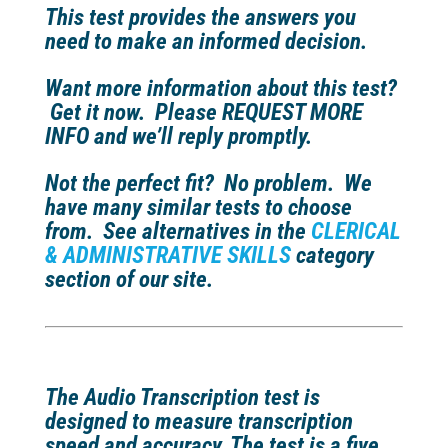
This test provides the answers you
need to make an informed decision.
Want more information about this test?
Get it now. Please REQUEST MORE
INFO and we’ll reply promptly.
Not the perfect fit?
No problem. We
have many similar tests to choose
from. See alternatives in the
CLERICAL
& ADMINISTRATIVE SKILLS
category
section of our site.
The Audio Transcription test is
designed to measure transcription
speed and accuracy. The test is a five