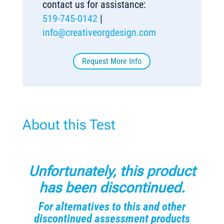
contact us for assistance:
519-745-0142
|
info@creativeorgdesign.com
Request More Info
About this Test
Unfortunately, this product
has been discontinued.
For alternatives to this and other
discontinued assessment products