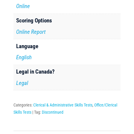
Online
Scoring Options
Online Report
Language
English
Legal in Canada?
Legal
Categories:
Clerical & Administrative Skills Tests
,
Office/Clerical
Skills Tests
Tag:
Discontinued