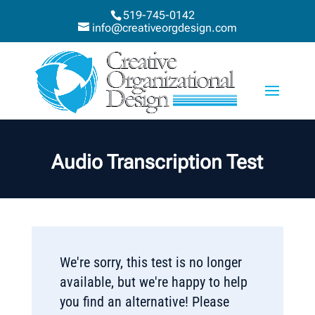
519-745-0142
info@creativeorgdesign.com
Audio Transcription Test
We're sorry, this test is no longer
available, but we're happy to help
you find an alternative! Please