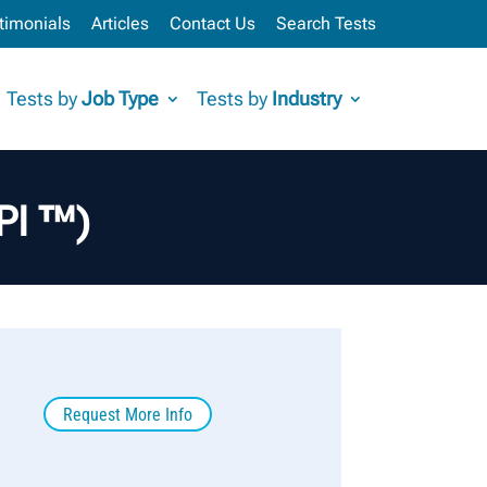
timonials
Articles
Contact Us
Search Tests
Tests by
Job Type
Tests by
Industry
API ™)
Request More Info