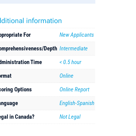
ditional information
ppropriate For
New Applicants
omprehensiveness/Depth
Intermediate
dministration Time
< 0.5 hour
ormat
Online
coring Options
Online Report
anguage
English-Spanish
egal in Canada?
Not Legal