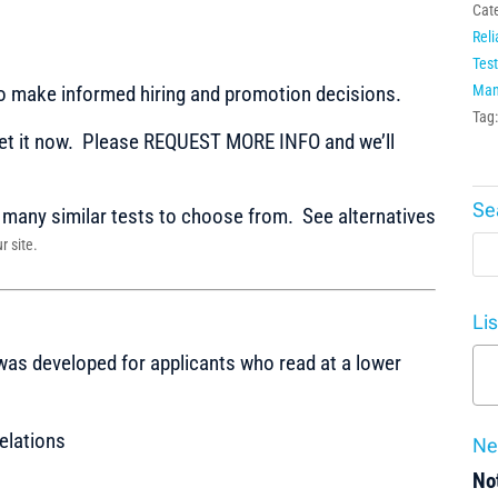
Cat
Reli
Test
to make informed hiring and promotion decisions.
Man
Tag
t it now. Please REQUEST MORE INFO and we’ll
Se
any similar tests to choose from. See alternatives
r site.
Li
 was developed for applicants who read at a lower
elations
Ne
Not