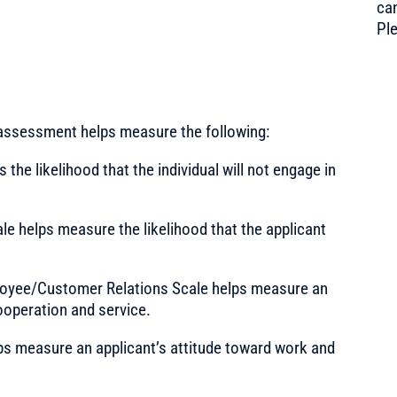
can
Pl
 assessment helps measure the following:
he likelihood that the individual will not engage in
e helps measure the likelihood that the applicant
oyee/Customer Relations Scale helps measure an
ooperation and service.
s measure an applicant’s attitude toward work and