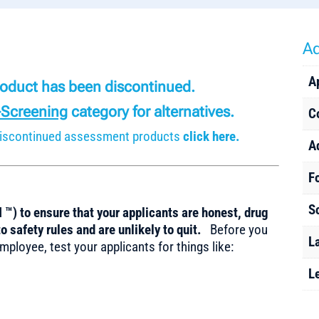
Ad
A
product has been discontinued.
-Screening
category for alternatives.
C
r discontinued assessment products
click here.
A
F
S
 ™) to ensure that your applicants are honest, drug
o safety rules and are unlikely to quit.
Before you
L
mployee, test your applicants for things like:
L