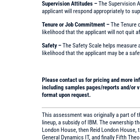
Supervision Attitudes –
The Supervision A
applicant will respond appropriately to sup
Tenure or Job Commitment –
The Tenure 
likelihood that the applicant will not quit a
Safety –
The Safety Scale helps measure a
likelihood that the applicant may be a safe
Please contact us for pricing and more in
including samples pages/reports and/or va
format upon request.
This assessment was originally a part of
lineup, a subsidy of IBM. The ownership 
London House, then Reid London House, t
General Dynamics IT, and finally Fifth Theo