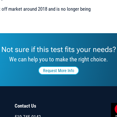
 off market around 2018 and is no longer being
Not sure if this test fits your needs?
We can help you to make the right choice.
Request More Info
Contact Us