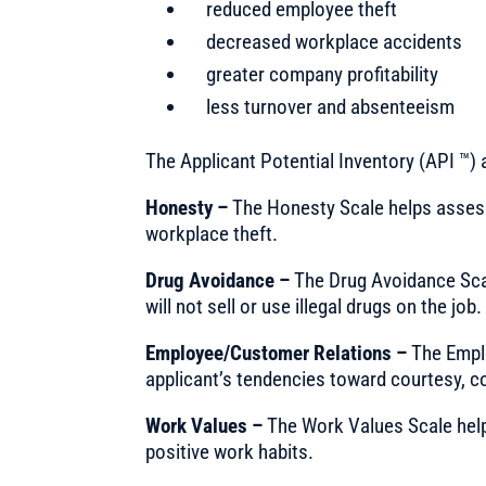
reduced employee theft
decreased workplace accidents
greater company profitability
less turnover and absenteeism
The Applicant Potential Inventory (API ™)
Honesty –
The Honesty Scale helps assess t
workplace theft.
Drug Avoidance –
The Drug Avoidance Scal
will not sell or use illegal drugs on the job.
Employee/Customer Relations –
The Empl
applicant’s tendencies toward courtesy, c
Work Values –
The Work Values Scale help
positive work habits.