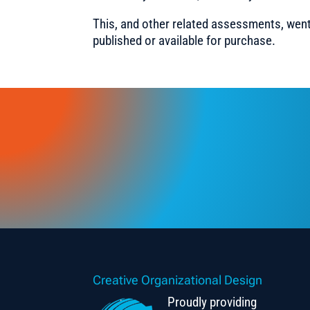
This, and other related assessments, went
published or available for purchase.
Creative Organizational Design
Proudly providing