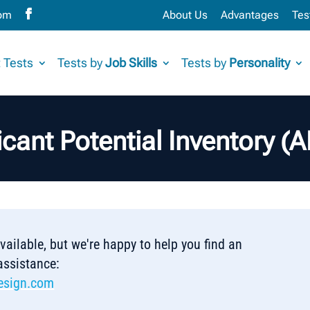
com
About Us
Advantages
Tes
 Tests
Tests by
Job Skills
Tests by
Personality
cant Potential Inventory (
 available, but we're happy to help you find an
 assistance:
esign.com