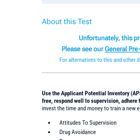
About this Test
Unfortunately, this 
Please see our
General Pre
For alternatives to this and othe
Use the Applicant Potential Inventory (API
free, respond well to supervision, adhere t
invest the time and money to train a new e
Attitudes To Supervision
Drug Avoidance