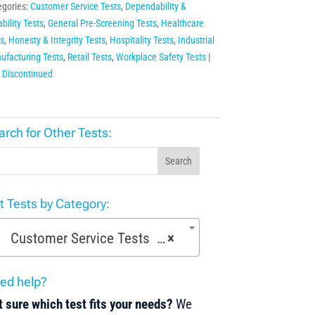
egories:
Customer Service Tests
,
Dependability &
ability Tests
,
General Pre-Screening Tests
,
Healthcare
s
,
Honesty & Integrity Tests
,
Hospitality Tests
,
Industrial
ufacturing Tests
,
Retail Tests
,
Workplace Safety Tests
:
Discontinued
arch for Other Tests:
Search
st Tests by Category:
Customer Service Tests (52)
×
ed help?
 sure which test fits your needs?
We