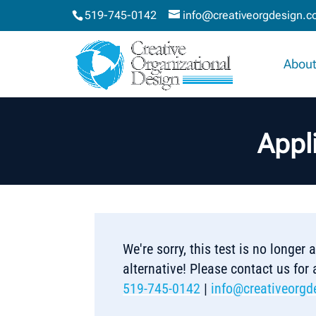
519-745-0142
info@creativeorgdesign.
About
Appli
We're sorry, this test is no longer
alternative! Please contact us for
519-745-0142
|
info@creativeorgd