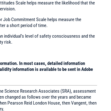
ttitudes Scale helps measure the likelihood that the
ervision.
or Job Commitment Scale helps measure the
fter a short period of time.
n individual’s level of safety consciousness and the
ty risk.
formation. In most cases, detailed information
lidity information is available to be sent in Adobe
 the Science Research Associates (SRA), assessment
then changed as follows over the years and became
hen Pearson Reid London House, then Vangent, then
ry.