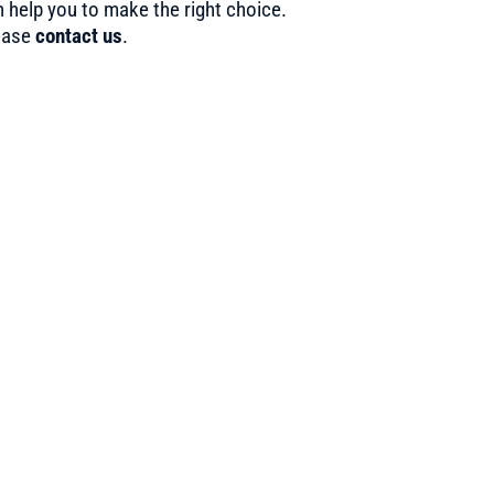
 help you to make the right choice.
ease
contact us
.