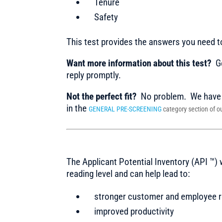
Tenure
Safety
This test provides the answers you need 
Want more information about this test?
Ge
reply promptly.
Not the perfect fit?
No problem. We have m
in the
GENERAL PRE-SCREENING
category section of ou
The Applicant Potential Inventory (API ™)
reading level and can help lead to:
stronger customer and employee r
improved productivity