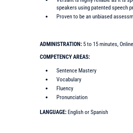
speakers using patented speech p
Proven to be an unbiased assessme
ADMINISTRATION:
5 to 15 minutes, Onlin
COMPETENCY AREAS:
Sentence Mastery
Vocabulary
Fluency
Pronunciation
LANGUAGE:
English or Spanish