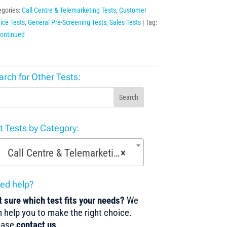
egories:
Call Centre & Telemarketing Tests
,
Customer
ice Tests
,
General Pre-Screening Tests
,
Sales Tests
Tag:
continued
arch for Other Tests:
Search
st Tests by Category:
Call Centre & Telemarketing Tests (29)
×
ed help?
 sure which test fits your needs?
We
 help you to make the right choice.
ease
contact us
.