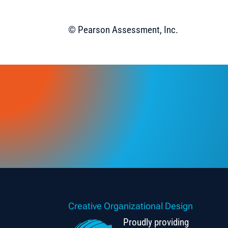
© Pearson Assessment, Inc.
Creative Organizational Design
Proudly providing