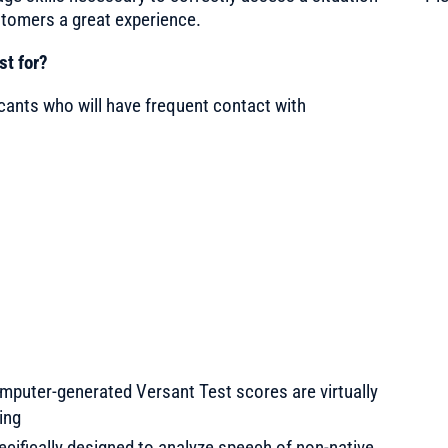
stomers a great experience.
st for?
licants who will have frequent contact with
computer-generated Versant Test scores are virtually
ing
specifically designed to analyze speech of non-native