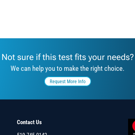
Not sure if this test fits your needs?
We can help you to make the right choice.
Request More Info
Contact Us