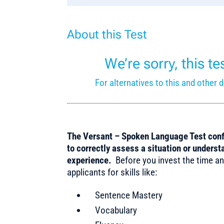
About this Test
We’re sorry, this t
For alternatives to this and othe
The Versant – Spoken Language Test confi
to correctly assess a situation or unders
experience.
Before you invest the time an
applicants for skills like:
Sentence Mastery
Vocabulary