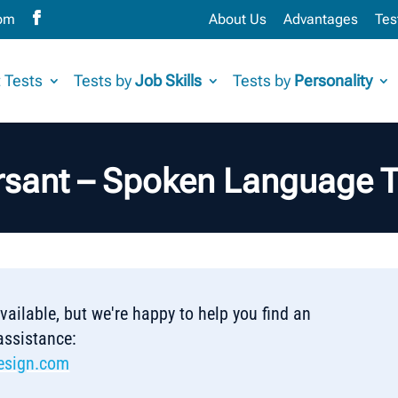
com
About Us
Advantages
Tes
 Tests
Tests by
Job Skills
Tests by
Personality
rsant – Spoken Language T
 available, but we're happy to help you find an
 assistance:
esign.com