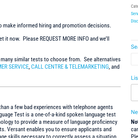
Cat
Serv
Dis
to make informed hiring and promotion decisions.
t it now. Please REQUEST MORE INFO and we’ll
Se
any similar tests to choose from. See alternatives
ER SERVICE
,
CALL CENTRE & TELEMARKETING
, and
Li
than a few bad experiences with telephone agents
Ne
uage Test is a one-of-a-kind spoken language test
ology to provide a measure of language proficiency
Not
sts. Versant enables you to ensure applicants and
can
ge skills necessary to correctly assess a situation
Pl