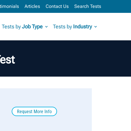
timonials
Articles
Contact Us
Search Tests
Tests by
Job Type
Tests by
Industry
est
Request More Info