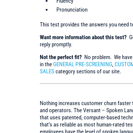
Fluency
Pronunciation
This test provides the answers you need 
Want more information about this test?
Ge
reply promptly.
Not the perfect fit?
No problem. We have m
in the
GENERAL PRE-SCREENING
,
CUSTOM
SALES
category sections of our site.
Nothing increases customer churn faster 
and operators. The Versant – Spoken Lang
that uses patented, computer-based techn
that’s as reliable as most human-rated te
employees have the level of spoken langua