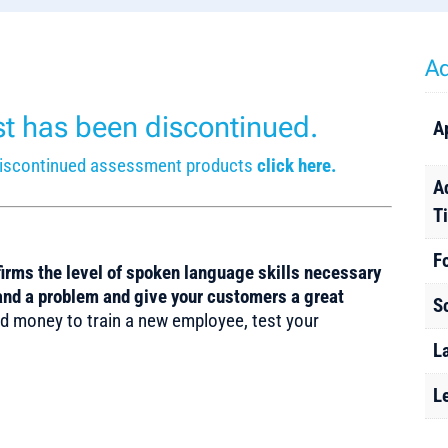
Ad
est has been discontinued.
A
r discontinued assessment products
click here.
A
T
F
rms the level of spoken language skills necessary
tand a problem and give your customers a great
S
d money to train a new employee, test your
L
L