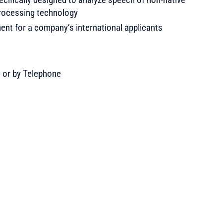
rocessing technology
nt for a company’s international applicants
e or by Telephone