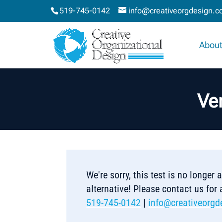
519-745-0142
info@creativeorgdesign.
About
Ve
We're sorry, this test is no longer
alternative! Please contact us for
519-745-0142
|
info@creativeorgd