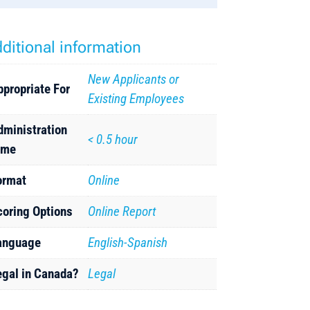
ditional information
New Applicants or
ppropriate For
Existing Employees
dministration
< 0.5 hour
ime
ormat
Online
coring Options
Online Report
anguage
English-Spanish
egal in Canada?
Legal