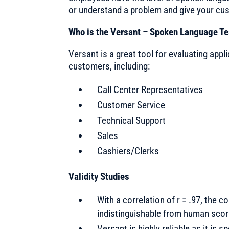
or understand a problem and give your cu
Who is the Versant – Spoken Language Te
Versant is a great tool for evaluating app
customers, including:
Call Center Representatives
Customer Service
Technical Support
Sales
Cashiers/Clerks
Validity Studies
With a correlation of r = .97, the 
indistinguishable from human scor
Versant is highly reliable as it is 