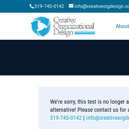
519-745-0142
info@creativeorgdesign.
About
We're sorry, this test is no longer
alternative! Please contact us for
519-745-0142
|
info@creativeorgd