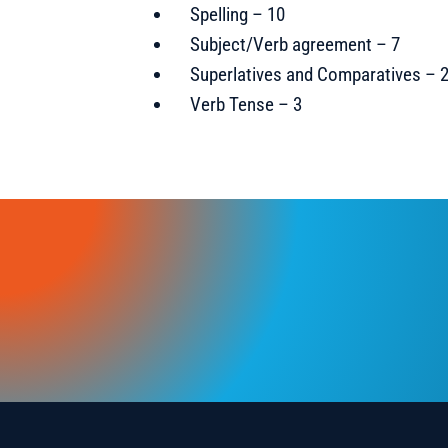
Spelling – 10
Subject/Verb agreement – 7
Superlatives and Comparatives – 
Verb Tense – 3