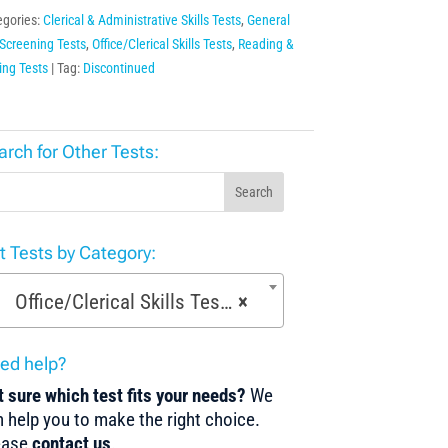
egories:
Clerical & Administrative Skills Tests
,
General
Screening Tests
,
Office/Clerical Skills Tests
,
Reading &
ing Tests
Tag:
Discontinued
arch for Other Tests:
Search
st Tests by Category:
Office/Clerical Skills Tests (61)
×
ed help?
 sure which test fits your needs?
We
 help you to make the right choice.
ease
contact us
.