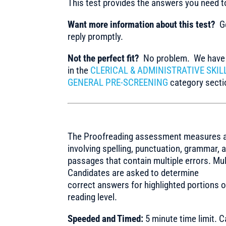
This test provides the answers you need 
Want more information about this test?
Ge
reply promptly.
Not the perfect fit?
No problem. We have m
in the
CLERICAL & ADMINISTRATIVE SKIL
GENERAL PRE-SCREENING
category sectio
The Proofreading assessment measures a ca
involving spelling, punctuation, grammar,
passages that contain multiple errors. Mu
Candidates are asked to determine
correct answers for highlighted portions o
reading level.
Speeded and Timed:
5 minute time limit. 