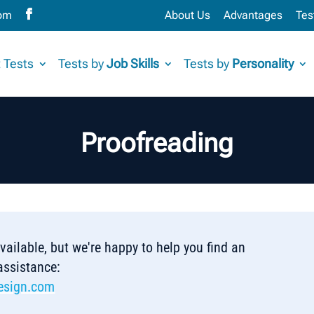
com
About Us
Advantages
Tes
 Tests
Tests by
Job Skills
Tests by
Personality
Proofreading
 available, but we're happy to help you find an
 assistance:
esign.com