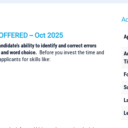
Ad
OFFERED – Oct 2025
A
didate’s ability to identify and correct errors
, and word choice.
Before you invest the time and
A
plicants for skills like:
T
F
S
L
L