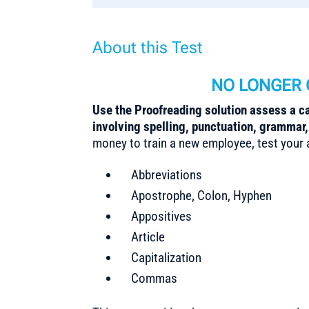
About this Test
NO LONGER 
Use the Proofreading solution assess a can
involving spelling, punctuation, grammar
money to train a new employee, test your ap
Abbreviations
Apostrophe, Colon, Hyphen
Appositives
Article
Capitalization
Commas