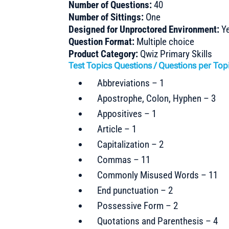
Number of Questions:
40
Number of Sittings:
One
Designed for Unproctored Environment:
Y
Question Format:
Multiple choice
Product Category:
Qwiz Primary Skills
Test Topics Questions / Questions per Top
Abbreviations – 1
Apostrophe, Colon, Hyphen – 3
Appositives – 1
Article – 1
Capitalization – 2
Commas – 11
Commonly Misused Words – 11
End punctuation – 2
Possessive Form – 2
Quotations and Parenthesis – 4