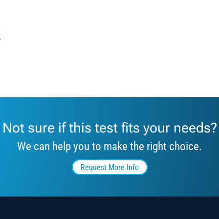
2
Not sure if this test fits your needs?
We can help you to make the right choice.
Request More Info