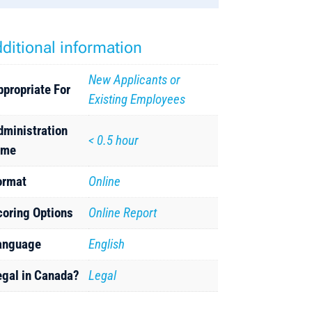
ditional information
New Applicants or
ppropriate For
Existing Employees
dministration
< 0.5 hour
ime
ormat
Online
coring Options
Online Report
anguage
English
egal in Canada?
Legal