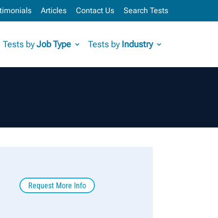
timonials
Articles
Contact Us
Search Tests
Tests by
Job Type
Tests by
Industry
Request More Info