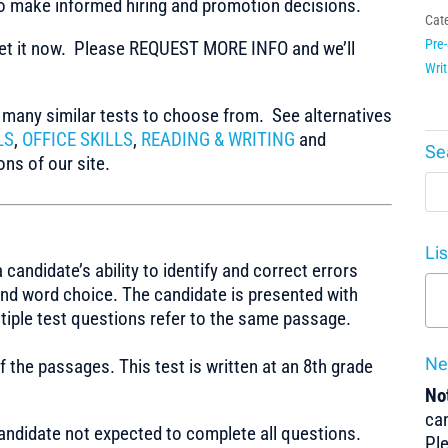
to make informed hiring and promotion decisions.
Cat
Pre-
t it now. Please REQUEST MORE INFO and we’ll
Writ
any similar tests to choose from. See alternatives
LS
,
OFFICE SKILLS
,
READING & WRITING
and
Se
ns of our site.
Li
ndidate’s ability to identify and correct errors
 and word choice. The candidate is presented with
ltiple test questions refer to the same passage.
Ne
f the passages. This test is written at an 8th grade
Not
can
Candidate not expected to complete all questions.
Pl