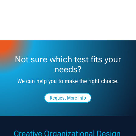
Not sure which test fits your
needs?
We can help you to make the right choice.
Request More Info
Creative Organizational Design