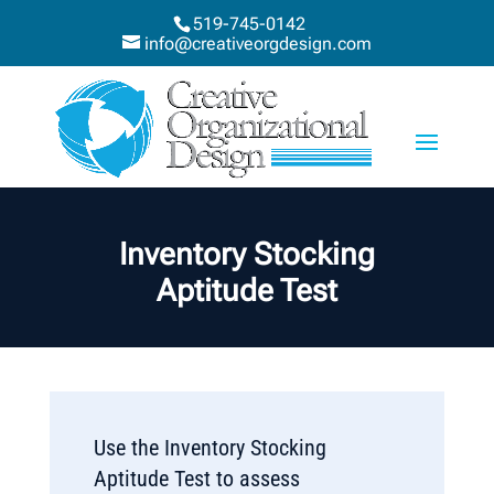
519-745-0142
info@creativeorgdesign.com
Inventory Stocking
Aptitude Test
Use the Inventory Stocking
Aptitude Test to assess