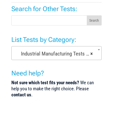
Search for Other Tests:
Search
List Tests by Category:
Industrial Manufacturing Tests (168)
×
Need help?
Not sure which test fits your needs?
We can
help you to make the right choice. Please
contact us
.