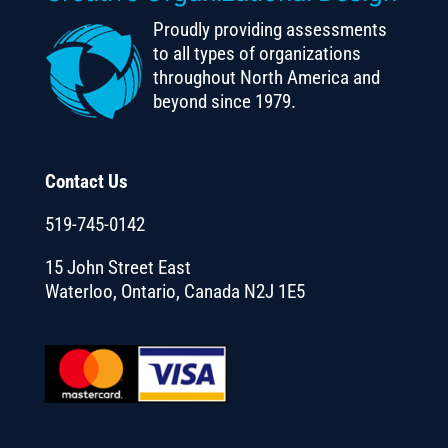
Proudly providing assessments
to all types of organizations
throughout North America and
beyond since 1979.
Contact Us
519-745-0142
15 John Street East
Waterloo, Ontario, Canada N2J 1E5