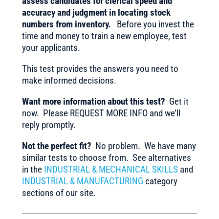
assess candidates for clerical speed and
accuracy and judgment in locating stock
numbers from inventory.
Before you invest the
time and money to train a new employee, test
your applicants.
This test provides the answers you need to
make informed decisions.
Want more information about this test?
Get it
now. Please REQUEST MORE INFO and we’ll
reply promptly.
Not the perfect fit?
No problem. We have many
similar tests to choose from. See alternatives
in the
INDUSTRIAL & MECHANICAL SKILLS
and
INDUSTRIAL & MANUFACTURING
category
sections of our site.