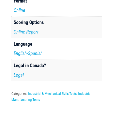
Format
Online
Scoring Options
Online Report
Language
English-Spanish
Legal in Canada?
Legal
Categories:
Industrial & Mechanical Skills Tests
,
Industrial
Manufacturing Tests