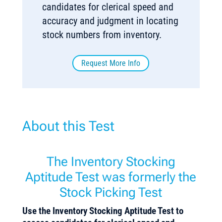
candidates for clerical speed and
accuracy and judgment in locating
stock numbers from inventory.
Request More Info
About this Test
The Inventory Stocking
Aptitude Test was formerly the
Stock Picking Test
Use the Inventory Stocking Aptitude Test to