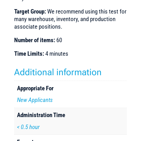
Target Group:
We recommend using this test for
many warehouse, inventory, and production
associate positions.
Number of items:
60
Time Limits:
4 minutes
Additional information
Appropriate For
New Applicants
Administration Time
< 0.5 hour