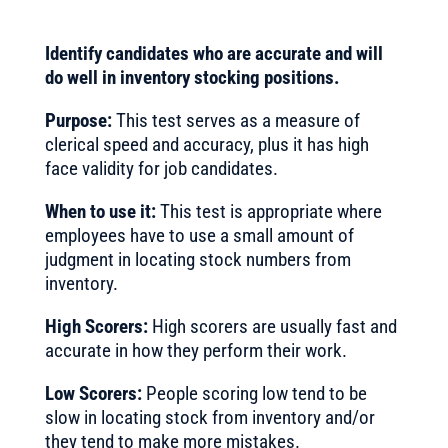
Identify candidates who are accurate and will
do well in inventory stocking positions.
Purpose:
This test serves as a measure of
clerical speed and accuracy, plus it has high
face validity for job candidates.
When to use it:
This test is appropriate where
employees have to use a small amount of
judgment in locating stock numbers from
inventory.
High Scorers:
High scorers are usually fast and
accurate in how they perform their work.
Low Scorers:
People scoring low tend to be
slow in locating stock from inventory and/or
they tend to make more mistakes.