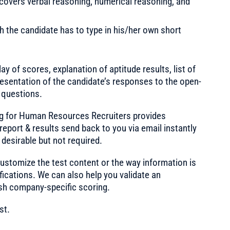
 covers verbal reasoning, numerical reasoning, and
 the candidate has to type in his/her own short
ay of scores, explanation of aptitude results, list of
esentation of the candidate’s responses to the open-
 questions.
ng for Human Resources Recruiters provides
report & results send back to you via email instantly
 desirable but not required.
ustomize the test content or the way information is
fications. We can also help you validate an
sh company-specific scoring.
st.