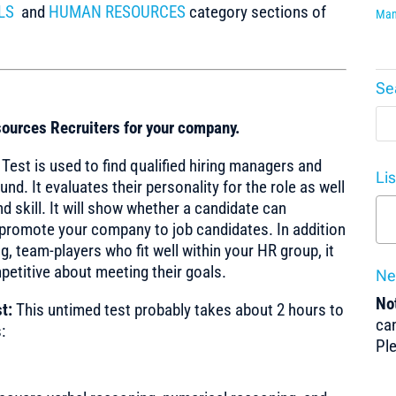
LS
and
HUMAN RESOURCES
category sections of
Man
Se
ources Recruiters for your company.
st is used to find qualified hiring managers and
Li
. It evaluates their personality for the role as well
nd skill. It will show whether a candidate can
romote your company to job candidates. In addition
, team-players who fit well within your HR group, it
petitive about meeting their goals.
Ne
Not
t:
This untimed test probably takes about 2 hours to
can
:
Pl
y