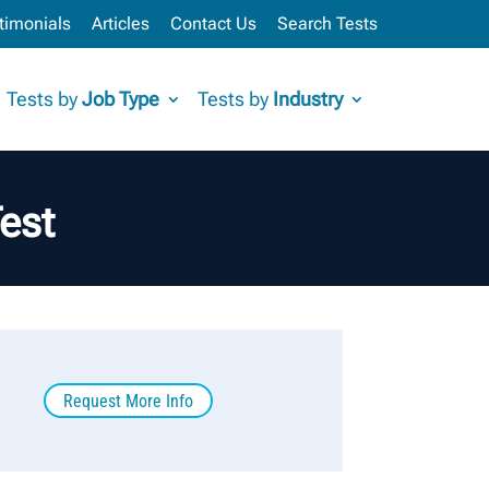
timonials
Articles
Contact Us
Search Tests
Tests by
Job Type
Tests by
Industry
est
Request More Info