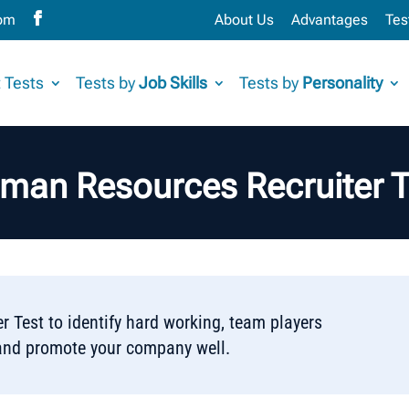
com
About Us
Advantages
Tes
 Tests
Tests by
Job Skills
Tests by
Personality
man Resources Recruiter T
 Test to identify hard working, team players
nd promote your company well.