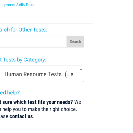
agement Skills Tests
arch for Other Tests:
Search
st Tests by Category:
Human Resource Tests (13)
×
ed help?
 sure which test fits your needs?
We
 help you to make the right choice.
ease
contact us
.