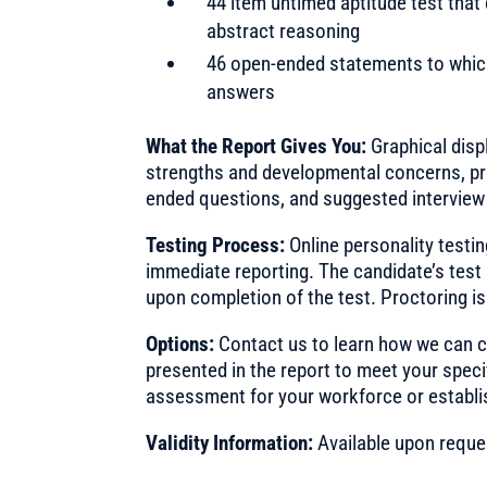
44 item untimed aptitude test that
abstract reasoning
46 open-ended statements to which
answers
What the Report Gives You:
Graphical displ
strengths and developmental concerns, pr
ended questions, and suggested interview
Testing Process:
Online personality testi
immediate reporting. The candidate’s test 
upon completion of the test. Proctoring is
Options:
Contact us to learn how we can c
presented in the report to meet your speci
assessment for your workforce or establi
Validity Information:
Available upon reque