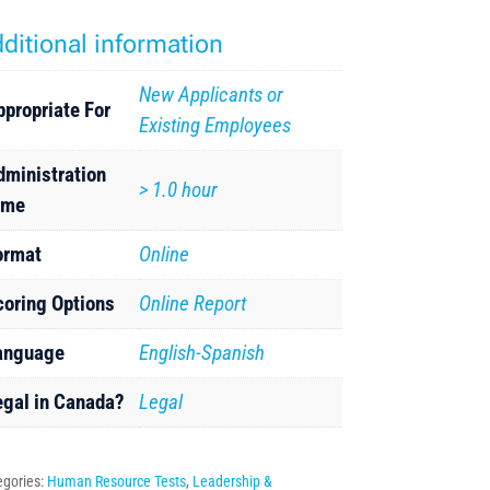
ditional information
New Applicants or
ppropriate For
Existing Employees
dministration
> 1.0 hour
ime
ormat
Online
coring Options
Online Report
anguage
English-Spanish
egal in Canada?
Legal
egories:
Human Resource Tests
,
Leadership &