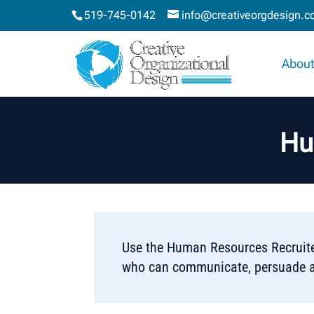
519-745-0142
info@creativeorgdesign.
About
Hu
Use the Human Resources Recruiter
who can communicate, persuade a