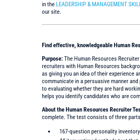
in the
LEADERSHIP & MANAGEMENT SKIL
our site.
Find effective, knowledgeable Human Res
Purpose:
The Human Resources Recruiter Te
recruiters with Human Resources background
as giving you an idea of their experience a
communicate in a persuasive manner and p
to evaluating whether they are hard working
helps you identify candidates who are com
About the Human Resources Recruiter Tes
complete. The test consists of three parts
167-question personality inventor