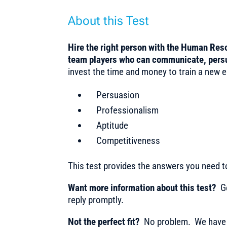
About this Test
Hire the right person with the Human Reso
team players who can communicate, pers
invest the time and money to train a new em
Persuasion
Professionalism
Aptitude
Competitiveness
This test provides the answers you need 
Want more information about this test?
Ge
reply promptly.
Not the perfect fit?
No problem. We have m