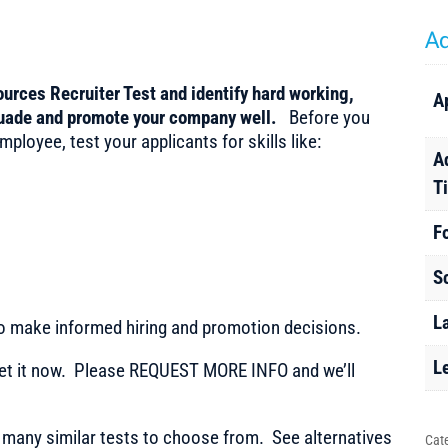
Ad
urces Recruiter Test and identify hard working,
A
uade and promote your company well.
Before you
ployee, test your applicants for skills like:
A
T
F
S
L
to make informed hiring and promotion decisions.
L
t it now. Please REQUEST MORE INFO and we’ll
any similar tests to choose from. See alternatives
Cat