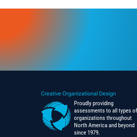
Creative Organizational Design
Proudly providing
assessments to all types o
organizations throughout
North America and beyond
since 1979.