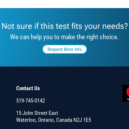
Not sure if this test fits your needs?
We can help you to make the right choice.
Request More Info
Contact Us
519-745-0142
f
15 John Street East
Waterloo, Ontario, Canada N2J 1E5