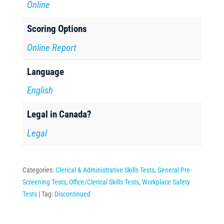
Online
Scoring Options
Online Report
Language
English
Legal in Canada?
Legal
Categories:
Clerical & Administrative Skills Tests
,
General Pre-
Screening Tests
,
Office/Clerical Skills Tests
,
Workplace Safety
Tests
Tag:
Discontinued