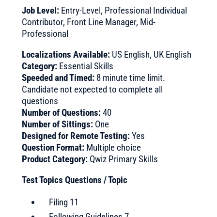
Job Level:
Entry-Level, Professional Individual
Contributor, Front Line Manager, Mid-
Professional
Localizations Available:
US English, UK English
Category:
Essential Skills
Speeded and Timed:
8 minute time limit.
Candidate not expected to complete all
questions
Number of Questions:
40
Number of Sittings:
One
Designed for Remote Testing:
Yes
Question Format:
Multiple choice
Product Category:
Qwiz Primary Skills
Test Topics Questions / Topic
Filing 11
Following Guidelines 7