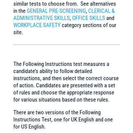
similar tests to choose from. See alternatives
in the
GENERAL PRE-SCREENING
,
CLERICAL &
ADMINISTRATIVE SKILLS
,
OFFICE SKILLS
and
WORKPLACE SAFETY
category sections of our
site.
The Following Instructions test measures a
candidate’s ability to follow detailed
instructions, and then select the correct course
of action. Candidates are presented with a set
of rules and choose the appropriate response
for various situations based on these rules.
There are two versions of the Following
Instructions Test, one for UK English and one
for US English.