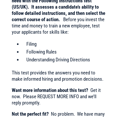
need with the Following Instructions test
(US/UK). It assesses a candidate’s ability to
follow detailed instructions, and then select the
correct course of action.
Before you invest the
time and money to train a new employee, test
your applicants for skills like:
Filing
Following Rules
Understanding Driving Directions
This test provides the answers you need to
make informed hiring and promotion decisions.
Want more information about this test?
Get it
now. Please REQUEST MORE INFO and we’ll
reply promptly.
Not the perfect fit?
No problem. We have many