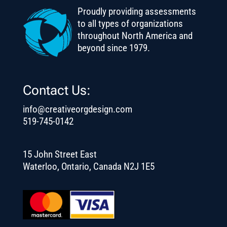
Proudly providing assessments
to all types of organizations
throughout North America and
beyond since 1979.
Contact Us:
info@creativeorgdesign.com
519-745-0142
15 John Street East
Waterloo, Ontario, Canada N2J 1E5