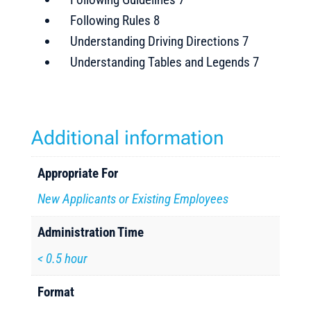
Following Rules 8
Understanding Driving Directions 7
Understanding Tables and Legends 7
Additional information
Appropriate For
New Applicants or Existing Employees
Administration Time
< 0.5 hour
Format