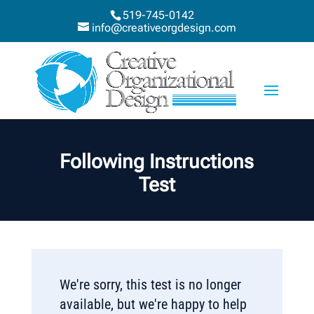
519-745-0142
info@creativeorgdesign.com
Following Instructions
Test
We're sorry, this test is no longer
available, but we're happy to help