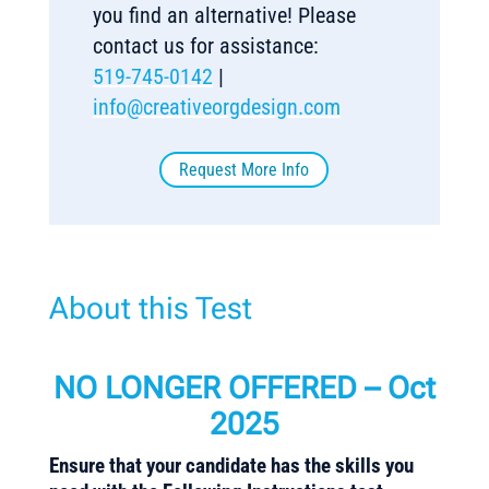
you find an alternative! Please
contact us for assistance:
519-745-0142
|
info@creativeorgdesign.com
Request More Info
About this Test
NO LONGER OFFERED – Oct
2025
Ensure that your candidate has the skills you