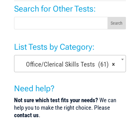
Search for Other Tests:
Search
List Tests by Category:
Office/Clerical Skills Tests (61)
×
Need help?
Not sure which test fits your needs?
We can
help you to make the right choice. Please
contact us
.