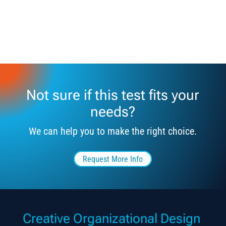
Not sure if this test fits your
needs?
We can help you to make the right choice.
Request More Info
Creative Organizational Design