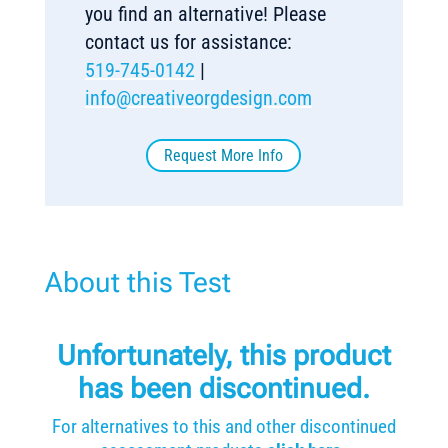
you find an alternative! Please
contact us for assistance:
519-745-0142
|
info@creativeorgdesign.com
Request More Info
About this Test
Unfortunately, this product
has been discontinued.
For alternatives to this and other discontinued