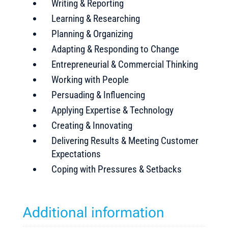
Writing & Reporting
Learning & Researching
Planning & Organizing
Adapting & Responding to Change
Entrepreneurial & Commercial Thinking
Working with People
Persuading & Influencing
Applying Expertise & Technology
Creating & Innovating
Delivering Results & Meeting Customer
Expectations
Coping with Pressures & Setbacks
Additional information