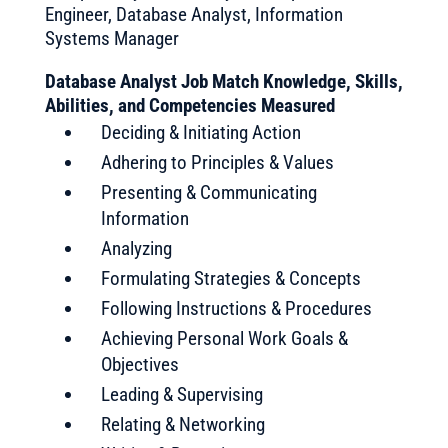
Engineer, Database Analyst, Information
Systems Manager
Database Analyst Job Match Knowledge, Skills,
Abilities, and Competencies Measured
Deciding & Initiating Action
Adhering to Principles & Values
Presenting & Communicating
Information
Analyzing
Formulating Strategies & Concepts
Following Instructions & Procedures
Achieving Personal Work Goals &
Objectives
Leading & Supervising
Relating & Networking