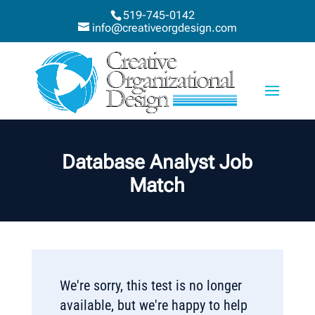
519-745-0142
info@creativeorgdesign.com
Database Analyst Job
Match
We're sorry, this test is no longer
available, but we're happy to help