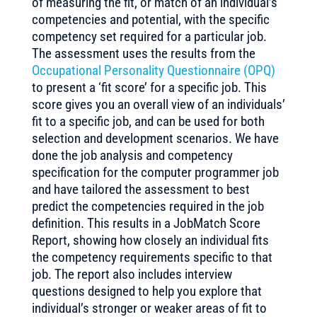
of measuring the fit, or match of an individual’s
competencies and potential, with the specific
competency set required for a particular job.
The assessment uses the results from the
Occupational Personality Questionnaire (OPQ)
to present a ‘fit score’ for a specific job. This
score gives you an overall view of an individuals’
fit to a specific job, and can be used for both
selection and development scenarios. We have
done the job analysis and competency
specification for the computer programmer job
and have tailored the assessment to best
predict the competencies required in the job
definition. This results in a JobMatch Score
Report, showing how closely an individual fits
the competency requirements specific to that
job. The report also includes interview
questions designed to help you explore that
individual’s stronger or weaker areas of fit to