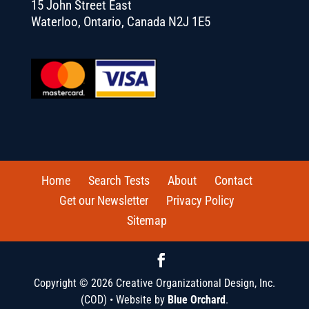
15 John Street East
Waterloo, Ontario, Canada N2J 1E5
Home
Search Tests
About
Contact
Get our Newsletter
Privacy Policy
Sitemap
Copyright © 2026 Creative Organizational Design, Inc.
(COD) • Website by
Blue Orchard
.