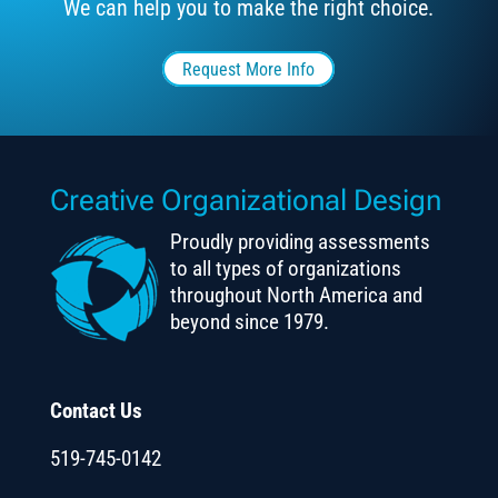
We can help you to make the right choice.
Request More Info
Creative Organizational Design
Proudly providing assessments
to all types of organizations
throughout North America and
beyond since 1979.
Contact Us
519-745-0142