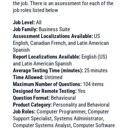
the job. There is an assessment for each of the
job roles listed below
Job Level:
All
Job Family:
Business Suite
Assessment Localizations Available:
US
English, Canadian French, and Latin American
Spanish
Report Localizations Available:
English (US)
and Latin American Spanish
Average Testing Time (minutes):
25 minutes
Time Allowed:
Untimed
Maximum Number of Questions:
104 items
Designed for Remote Testing:
Yes
Question Format:
Behavioural
Product Category:
Personality and Behavioral
Job Roles:
Computer Programmer, Computer
Support Specialist, Systems Administrator,
Computer Systems Analyst, Computer Software