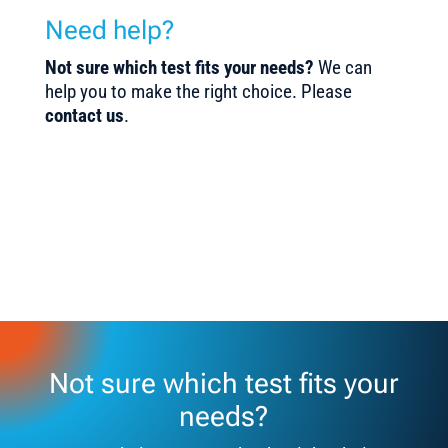
Need help?
Not sure which test fits your needs?
We can
help you to make the right choice. Please
contact us
.
Not sure which test fits your
needs?