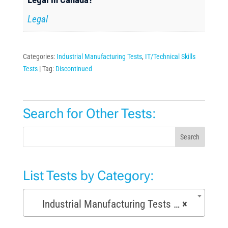
Legal
Categories:
Industrial Manufacturing Tests
,
IT/Technical Skills
Tests
Tag:
Discontinued
Search for Other Tests:
Search
List Tests by Category:
Industrial Manufacturing Tests (168)
×