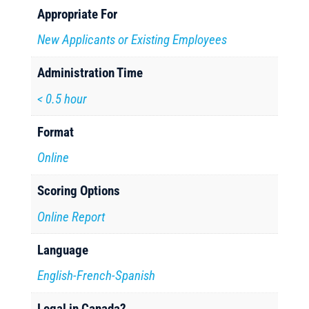
Appropriate For
New Applicants or Existing Employees
Administration Time
< 0.5 hour
Format
Online
Scoring Options
Online Report
Language
English-French-Spanish
Legal in Canada?