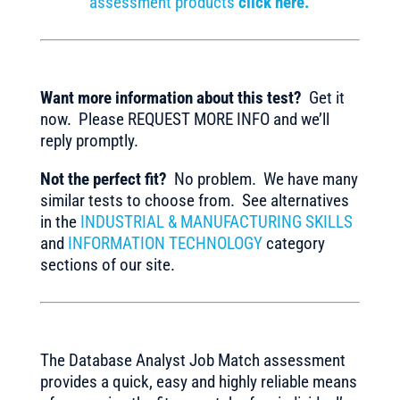
assessment products
click here.
Want more information about this test?
Get it
now. Please REQUEST MORE INFO and we’ll
reply promptly.
Not the perfect fit?
No problem. We have many
similar tests to choose from. See alternatives
in the
INDUSTRIAL & MANUFACTURING SKILLS
and
INFORMATION TECHNOLOGY
category
sections of our site.
The Database Analyst Job Match assessment
provides a quick, easy and highly reliable means