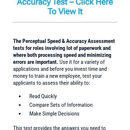
Accuracy Test
–
Click Here
To View It
The Perceptual Speed & Accuracy Assessment
tests for roles involving lot of paperwork and
where both processing speed and minimizing
errors are important.
Use it for a variety of
applications and before you invest time and
money to train a new employee, test your
applicants to assess their ability to:
Read Quickly
Compare Sets of Information
Make Simple Decisions
This test provides the answers you need to