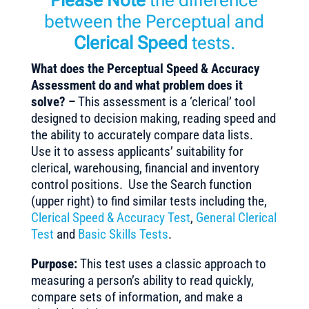
Please Note
the difference
between the Perceptual and
Clerical Speed
tests.
What does the Perceptual Speed & Accuracy
Assessment do and what problem does it
solve? –
This assessment is a ‘clerical’ tool
designed to decision making, reading speed and
the ability to accurately compare data lists.
Use it to assess applicants’ suitability for
clerical, warehousing, financial and inventory
control positions. Use the Search function
(upper right) to find similar tests including the,
Clerical Speed & Accuracy Test
,
General Clerical
Test
and
Basic Skills Tests
.
Purpose:
This test uses a classic approach to
measuring a person’s ability to read quickly,
compare sets of information, and make a