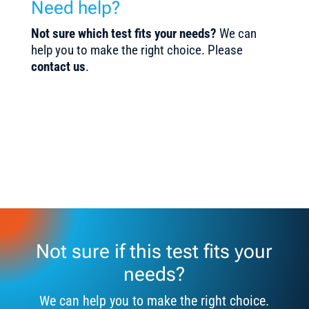
Need help?
Not sure which test fits your needs?
We can
help you to make the right choice. Please
contact us
.
Not sure if this test fits your
needs?
We can help you to make the right choice.