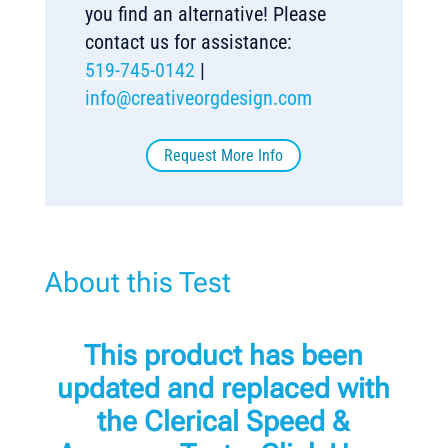
you find an alternative! Please
contact us for assistance:
519-745-0142
|
info@creativeorgdesign.com
Request More Info
About this Test
This product has been
updated and replaced with
the
Clerical Speed &