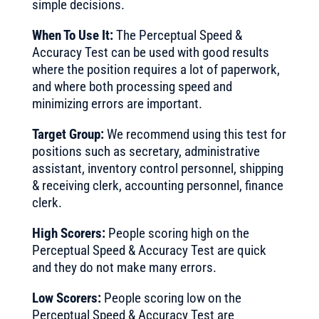
simple decisions.
When To Use It:
The Perceptual Speed &
Accuracy Test can be used with good results
where the position requires a lot of paperwork,
and where both processing speed and
minimizing errors are important.
Target Group:
We recommend using this test for
positions such as secretary, administrative
assistant, inventory control personnel, shipping
& receiving clerk, accounting personnel, finance
clerk.
High Scorers:
People scoring high on the
Perceptual Speed & Accuracy Test are quick
and they do not make many errors.
Low Scorers:
People scoring low on the
Perceptual Speed & Accuracy Test are