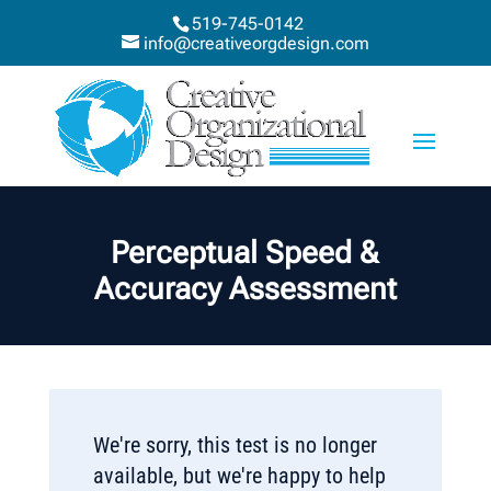
519-745-0142
info@creativeorgdesign.com
Perceptual Speed &
Accuracy Assessment
We're sorry, this test is no longer
available, but we're happy to help