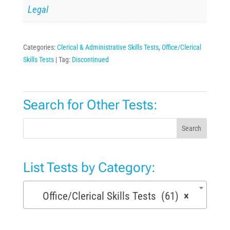
Legal
Categories:
Clerical & Administrative Skills Tests
,
Office/Clerical
Skills Tests
Tag:
Discontinued
Search for Other Tests:
Search
List Tests by Category:
Office/Clerical Skills Tests (61)
×