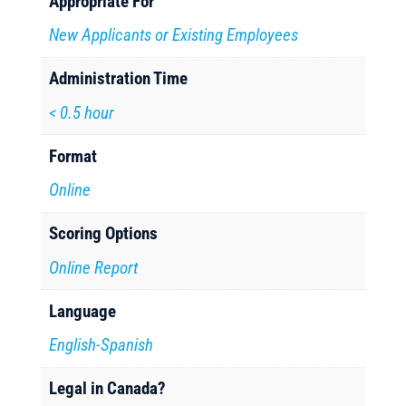
Appropriate For
New Applicants or Existing Employees
Administration Time
< 0.5 hour
Format
Online
Scoring Options
Online Report
Language
English-Spanish
Legal in Canada?