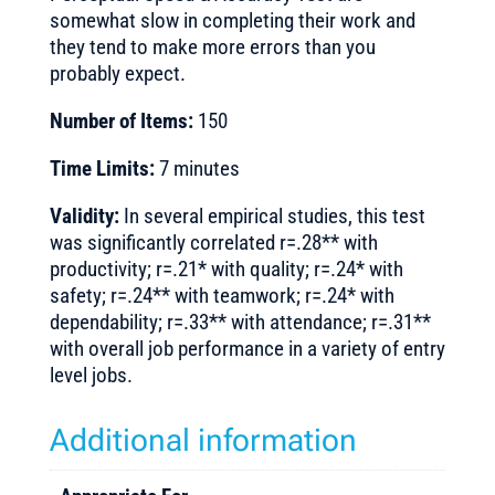
somewhat slow in completing their work and
they tend to make more errors than you
probably expect.
Number of Items:
150
Time Limits:
7 minutes
Validity:
In several empirical studies, this test
was significantly correlated r=.28** with
productivity; r=.21* with quality; r=.24* with
safety; r=.24** with teamwork; r=.24* with
dependability; r=.33** with attendance; r=.31**
with overall job performance in a variety of entry
level jobs.
Additional information