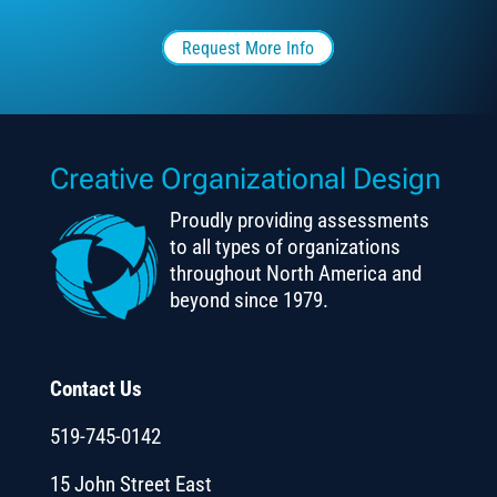
Request More Info
Creative Organizational Design
Proudly providing assessments
to all types of organizations
throughout North America and
beyond since 1979.
Contact Us
519-745-0142
15 John Street East