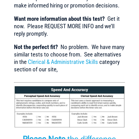
make informed hiring or promotion decisions.
Want more information about this test?
Get it
now. Please REQUEST MORE INFO and we’ll
reply promptly.
Not the perfect fit?
No problem. We have many
similar tests to choose from. See alternatives
in the
Clerical & Administrative Skills
category
section of our site,