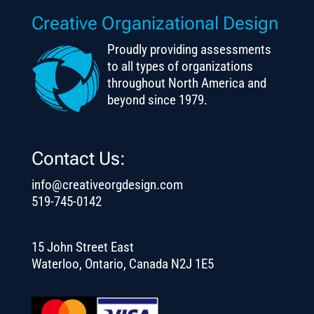
Creative Organizational Design
Proudly providing assessments
to all types of organizations
throughout North America and
beyond since 1979.
Contact Us:
info@creativeorgdesign.com
519-745-0142
15 John Street East
Waterloo, Ontario, Canada N2J 1E5