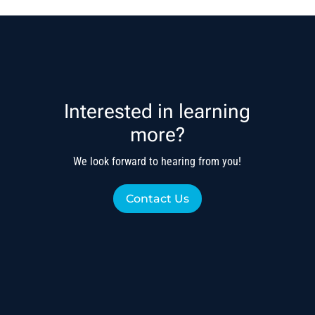
Interested in learning
more?
We look forward to hearing from you!
Contact Us