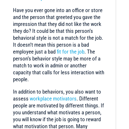
Have you ever gone into an office or store
and the person that greeted you gave the
impression that they did not like the work
they do? It could be that this person’s
behavioral style is not a match for the job.
It doesn’t mean this person is a bad
employee just a bad
fit for the job
. The
person’s behavior style may be more of a
match to work in admin or another
capacity that calls for less interaction with
people.
In addition to behaviors, you also want to
assess
workplace motivators
. Different
people are motivated by different things. If
you understand what motivates a person,
you will know if the job is going to reward
what motivation that person. Many