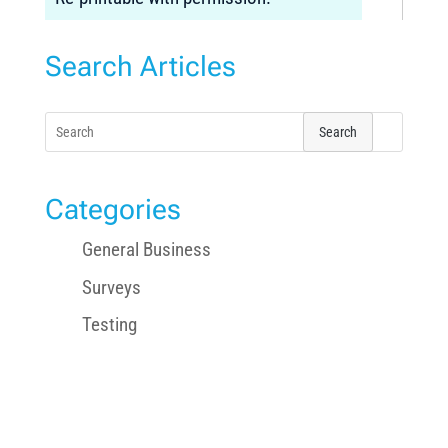
Search Articles
Search
for:
Categories
General Business
Surveys
Testing