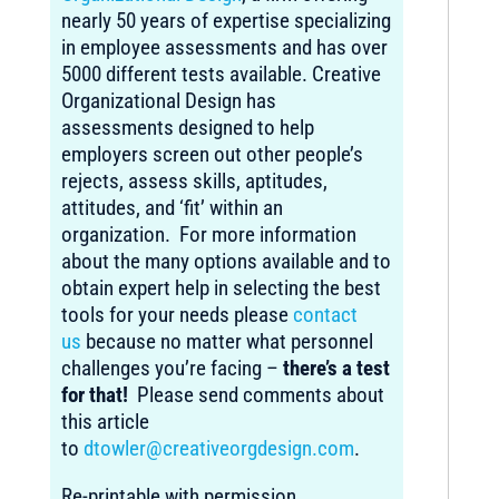
nearly 50 years of expertise specializing
in employee assessments and has over
5000 different tests available. Creative
Organizational Design has
assessments designed to help
employers screen out other people’s
rejects, assess skills, aptitudes,
attitudes, and ‘fit’ within an
organization. For more information
about the many options available and to
obtain expert help in selecting the best
tools for your needs please
contact
us
because no matter what personnel
challenges you’re facing –
there’s a test
for that!
Please send comments about
this article
to
dtowler@creativeorgdesign.com
.
Re-printable with permission.