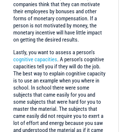
companies think that they can motivate
their employees by bonuses and other
forms of monetary compensation. If a
person is not motivated by money, the
monetary incentive will have little impact
on getting the desired results.
Lastly, you want to assess a person’s
cognitive capacities
. A person’s cognitive
capacities tell you if they will do the job.
The best way to explain cognitive capacity
is to use an example when you where in
school. In school there were some
subjects that came easily for you and
some subjects that were hard for you to
master the material. The subjects that
came easily did not require you to exert a
lot of effort and energy because you saw
and understood the material as if it came