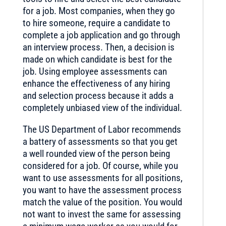
for a job. Most companies, when they go
to hire someone, require a candidate to
complete a job application and go through
an interview process. Then, a decision is
made on which candidate is best for the
job. Using employee assessments can
enhance the effectiveness of any hiring
and selection process because it adds a
completely unbiased view of the individual.
The US Department of Labor recommends
a battery of assessments so that you get
a well rounded view of the person being
considered for a job. Of course, while you
want to use assessments for all positions,
you want to have the assessment process
match the value of the position. You would
not want to invest the same for assessing