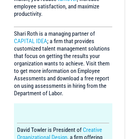
employee satisfaction, and maximize
productivity.
Shari Roth is a managing partner of
CAPITAL IDEA
; a firm that provides
customized talent management solutions
that focus on getting the results your
organization wants to achieve. Visit them
to get more information on Employee
Assessments and download a free report
on using assessments in hiring from the
Department of Labor.
David Towler is President of
Creative
Organizational Design
, a firm offering