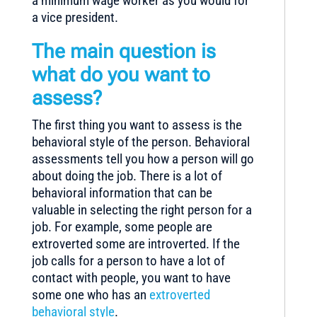
a minimum wage worker as you would for
a vice president.
The main question is
what do you want to
assess?
The first thing you want to assess is the
behavioral style of the person. Behavioral
assessments tell you how a person will go
about doing the job. There is a lot of
behavioral information that can be
valuable in selecting the right person for a
job. For example, some people are
extroverted some are introverted. If the
job calls for a person to have a lot of
contact with people, you want to have
some one who has an
extroverted
behavioral style
.