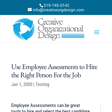
519-745-0142
info@creativeorgdesign.com
Use Employee Assessments to Hire
the Right Person For the Job
Jan 1, 2000
|
Testing
Employee Assessments can be great
tools to hire and select the best candidate