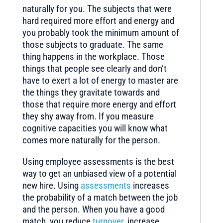
naturally for you. The subjects that were
hard required more effort and energy and
you probably took the minimum amount of
those subjects to graduate. The same
thing happens in the workplace. Those
things that people see clearly and don’t
have to exert a lot of energy to master are
the things they gravitate towards and
those that require more energy and effort
they shy away from. If you measure
cognitive capacities you will know what
comes more naturally for the person.
Using employee assessments is the best
way to get an unbiased view of a potential
new hire. Using
assessments
increases
the probability of a match between the job
and the person. When you have a good
match, you reduce
turnover
, increase