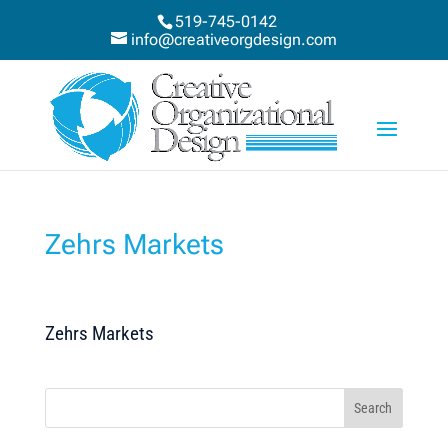
519-745-0142
info@creativeorgdesign.com
Zehrs Markets
Zehrs Markets
Search