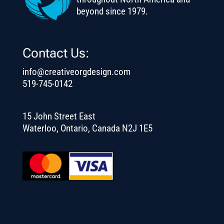
beyond since 1979.
Contact Us:
info@creativeorgdesign.com
519-745-0142
15 John Street East
Waterloo, Ontario, Canada N2J 1E5