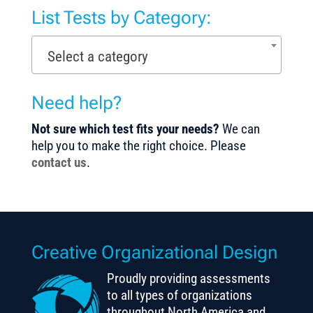
List Tests by Category:
Select a category
Need help?
Not sure which test fits your needs?
We can
help you to make the right choice. Please
contact us
.
Creative Organizational Design
Proudly providing assessments
to all types of organizations
throughout North America and