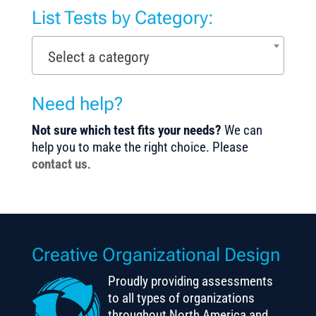
List Tests by Category:
Select a category
Need help?
Not sure which test fits your needs?
We can
help you to make the right choice. Please
contact us
.
Creative Organizational Design
Proudly providing assessments
to all types of organizations
throughout North America and