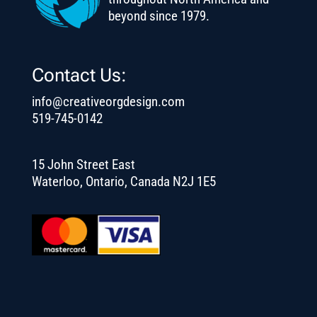
beyond since 1979.
Contact Us:
info@creativeorgdesign.com
519-745-0142
15 John Street East
Waterloo, Ontario, Canada N2J 1E5