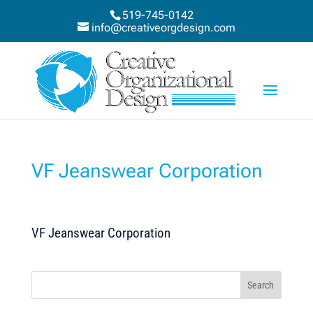
519-745-0142
info@creativeorgdesign.com
VF Jeanswear Corporation
VF Jeanswear Corporation
Search