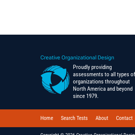
Creative Organizational Design
Proudly providing
assessments to all types o
organizations throughout
North America and beyond
since 1979.
Home
Search Tests
About
Contact