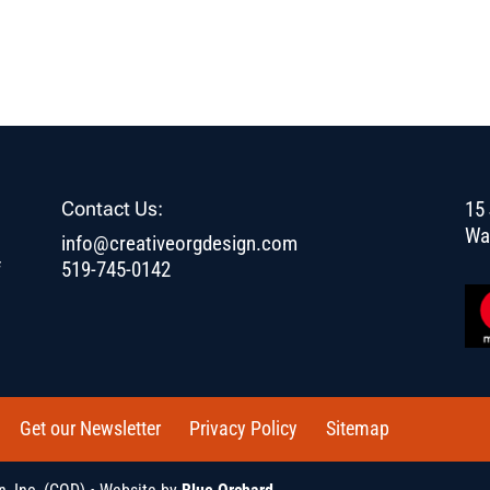
Contact Us:
15 
Wa
info@creativeorgdesign.com
f
519-745-0142
Get our Newsletter
Privacy Policy
Sitemap