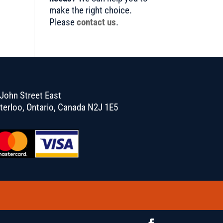
make the right choice.
Please
contact us
.
John Street East
terloo, Ontario, Canada N2J 1E5