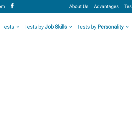
com
About Us
Advantages
Tes
 Tests
Tests by
Job Skills
Tests by
Personality