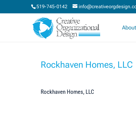
519-745-0142
info@creativeorgdesign.
About
Rockhaven Homes, LLC
Rockhaven Homes, LLC