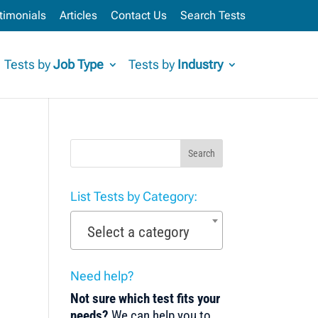
timonials
Articles
Contact Us
Search Tests
Tests by
Job Type
Tests by
Industry
Search
List Tests by Category:
Select a category
Need help?
Not sure which test fits your
needs?
We can help you to