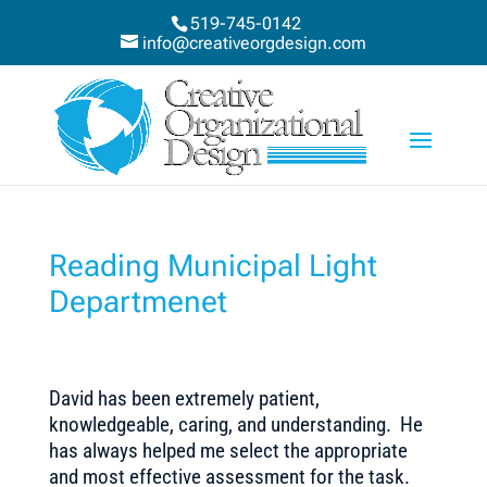
519-745-0142
info@creativeorgdesign.com
Reading Municipal Light
Departmenet
David has been extremely patient,
knowledgeable, caring, and understanding. He
has always helped me select the appropriate
and most effective assessment for the task.