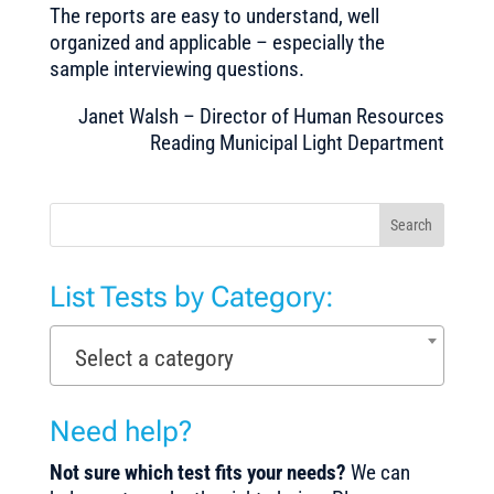
The reports are easy to understand, well
organized and applicable – especially the
sample interviewing questions.
Janet Walsh – Director of Human Resources
Reading Municipal Light Department
Search
List Tests by Category:
Select a category
Need help?
Not sure which test fits your needs?
We can