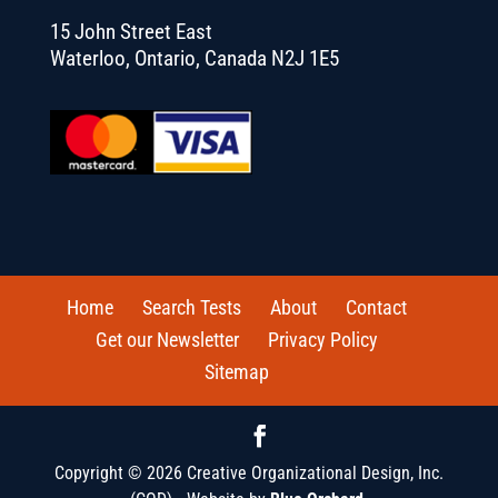
15 John Street East
Waterloo, Ontario, Canada N2J 1E5
Home
Search Tests
About
Contact
Get our Newsletter
Privacy Policy
Sitemap
Copyright © 2026 Creative Organizational Design, Inc.