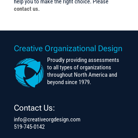
help you to make the right choice. Please
contact us
.
Creative Organizational Design
Proudly providing assessments
to all types of organizations
throughout North America and
beyond since 1979.
Contact Us:
info@creativeorgdesign.com
519-745-0142