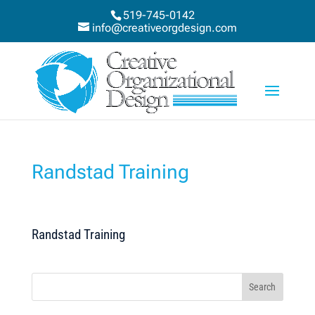
519-745-0142
info@creativeorgdesign.com
Randstad Training
Randstad Training
Search