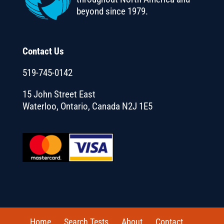
beyond since 1979.
Contact Us
519-745-0142
15 John Street East
Waterloo, Ontario, Canada N2J 1E5
Home
Search Tests
About
Contact