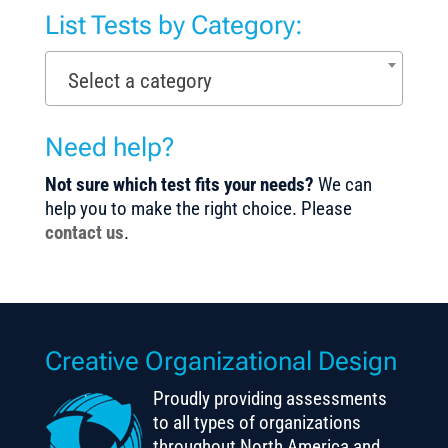
List Tests by Category:
Select a category
Need help?
Not sure which test fits your needs?
We can
help you to make the right choice. Please
contact us
.
Creative Organizational Design
Proudly providing assessments
to all types of organizations
throughout North America and