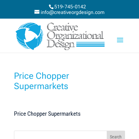
519-745-0142
info@creativeorgdesign.com
Price Chopper
Supermarkets
Price Chopper Supermarkets
Search