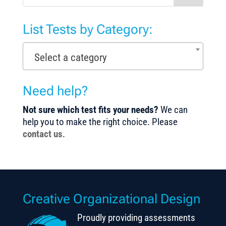
List Tests by Category:
Select a category
Need help?
Not sure which test fits your needs?
We can
help you to make the right choice. Please
contact us
.
Creative Organizational Design
Proudly providing assessments