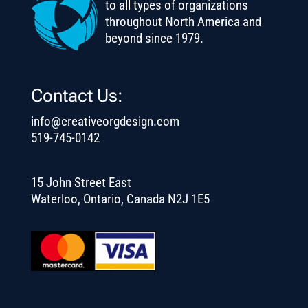
to all types of organizations
throughout North America and
beyond since 1979.
Contact Us:
info@creativeorgdesign.com
519-745-0142
15 John Street East
Waterloo, Ontario, Canada N2J 1E5