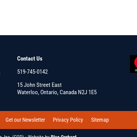
Contact Us
519-745-0142
f
15 John Street East
Waterloo, Ontario, Canada N2J 1E5
Get our Newsletter
Privacy Policy
Sitemap