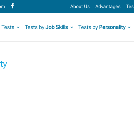
com
About Us
Advantages
Tes
 Tests
Tests by
Job Skills
Tests by
Personality
ty