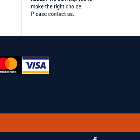
make the right choice.
Please
contact us
.