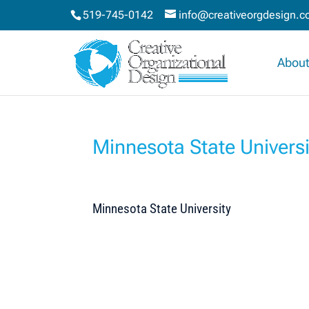
519-745-0142
info@creativeorgdesign.
About
Minnesota State Universi
Minnesota State University