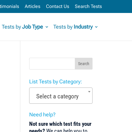
timonials
Articles
Contact Us
Search Tests
Tests by
Job Type
Tests by
Industry
Search
List Tests by Category:
Select a category
Need help?
Not sure which test fits your
needs?
We can help you to