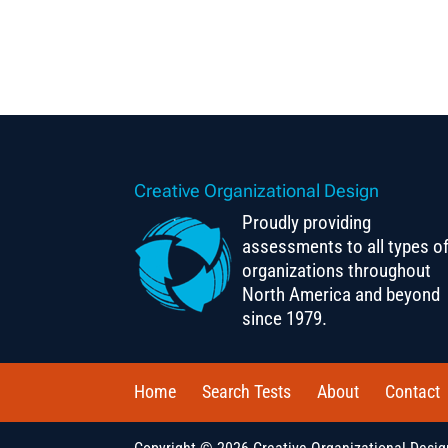
Creative Organizational Design
Proudly providing
assessments to all types o
organizations throughout
North America and beyond
since 1979.
Home
Search Tests
About
Contact