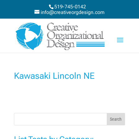
519-745-0142
info@creativeorgdesign.com
Kawasaki Lincoln NE
Search