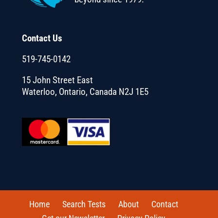
Contact Us
519-745-0142
15 John Street East
Waterloo, Ontario, Canada N2J 1E5
Home
Search Tests
About
Contact