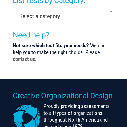
List Tests by Category:
Select a category
Need help?
Not sure which test fits your needs?
We can
help you to make the right choice. Please
contact us
.
Creative Organizational Design
Proudly providing assessments
to all types of organizations
throughout North America and
beyond since 1979.