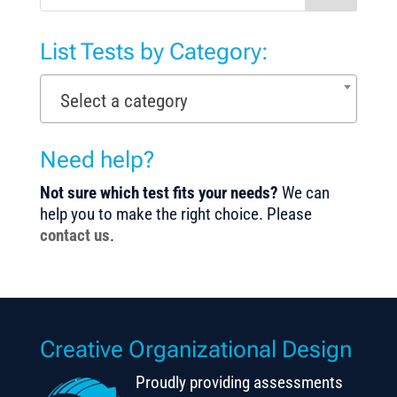
List Tests by Category:
Select a category
Need help?
Not sure which test fits your needs?
We can
help you to make the right choice. Please
contact us
.
Creative Organizational Design
Proudly providing assessments