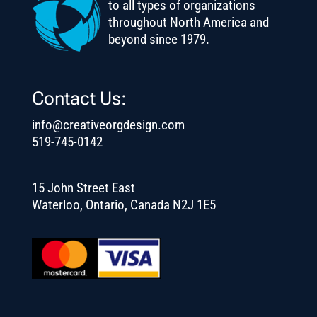
to all types of organizations
throughout North America and
beyond since 1979.
Contact Us:
info@creativeorgdesign.com
519-745-0142
15 John Street East
Waterloo, Ontario, Canada N2J 1E5