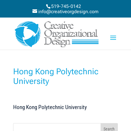
519-745-0142
info@creativeorgdesign.com
Hong Kong Polytechnic
University
Hong Kong Polytechnic University
Search