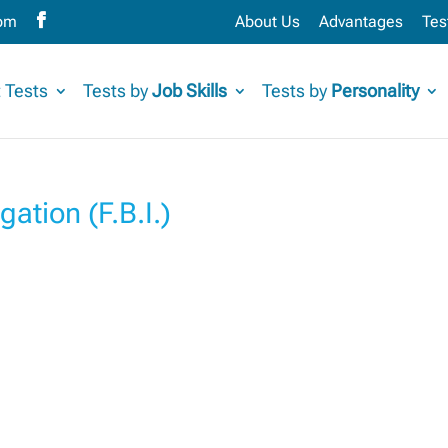
com
About Us
Advantages
Tes
 Tests
Tests by
Job Skills
Tests by
Personality
gation (F.B.I.)