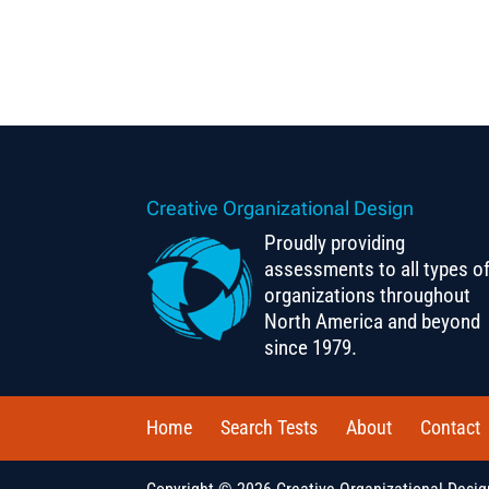
Creative Organizational Design
Proudly providing
assessments to all types o
organizations throughout
North America and beyond
since 1979.
Home
Search Tests
About
Contact