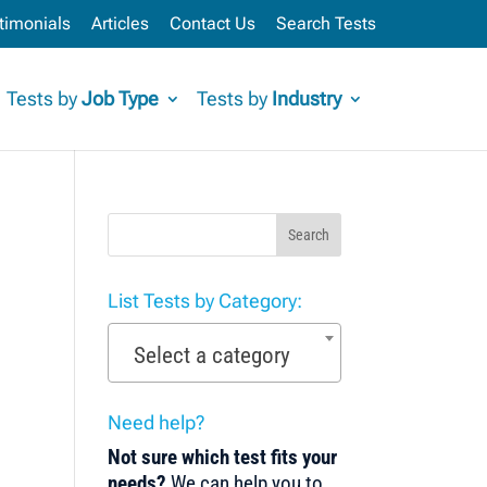
timonials
Articles
Contact Us
Search Tests
Tests by
Job Type
Tests by
Industry
Search
List Tests by Category:
Select a category
Need help?
Not sure which test fits your
needs?
We can help you to