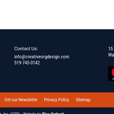
Contact Us:
15 
Wa
info@creativeorgdesign.com
f
519-745-0142
Get our Newsletter
Privacy Policy
Sitemap