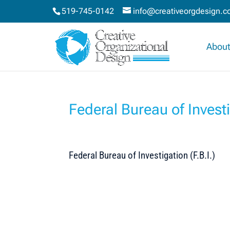
519-745-0142
info@creativeorgdesign.
About
Federal Bureau of Investi
Federal Bureau of Investigation (F.B.I.)