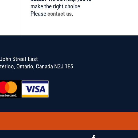
make the right choice.
Please
contact us
.
John Street East
terloo, Ontario, Canada N2J 1E5