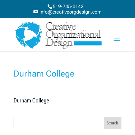
519-745-0142
info@creativeorgdesign.com
Durham College
Durham College
Search