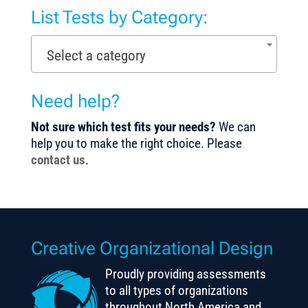
List Tests by Category:
Select a category
Need help?
Not sure which test fits your needs?
We can
help you to make the right choice. Please
contact us
.
Creative Organizational Design
Proudly providing assessments
to all types of organizations
throughout North America and