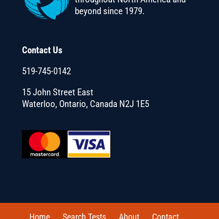
beyond since 1979.
Contact Us
519-745-0142
15 John Street East
Waterloo, Ontario, Canada N2J 1E5
Home
Search Tests
About
Contact