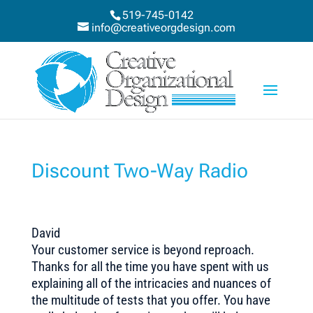
519-745-0142
info@creativeorgdesign.com
Discount Two-Way Radio
David
Your customer service is beyond reproach.
Thanks for all the time you have spent with us
explaining all of the intricacies and nuances of
the multitude of tests that you offer. You have