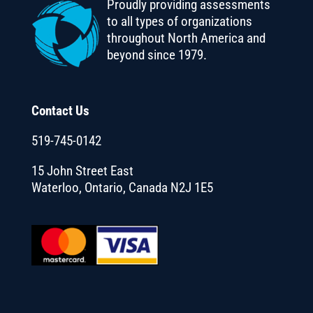
Proudly providing assessments
to all types of organizations
throughout North America and
beyond since 1979.
Contact Us
519-745-0142
15 John Street East
Waterloo, Ontario, Canada N2J 1E5