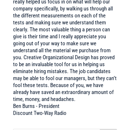
really helped us focus in on what will help our
company specifically, by walking us through all
the different measurements on each of the
tests and making sure we understand them
clearly. The most valuable thing a person can
give is their time and I really appreciate you
going out of your way to make sure we
understand all the material we purchase from
you. Creative Organizational Design has proved
to be an invaluable tool for us in helping us
eliminate hiring mistakes. The job candidates
may be able to fool our managers, but they can’t
fool these tests. Because of you, we have
already have saved an extraordinary amount of
time, money, and headaches.
Ben Burns - President
Discount Two-Way Radio