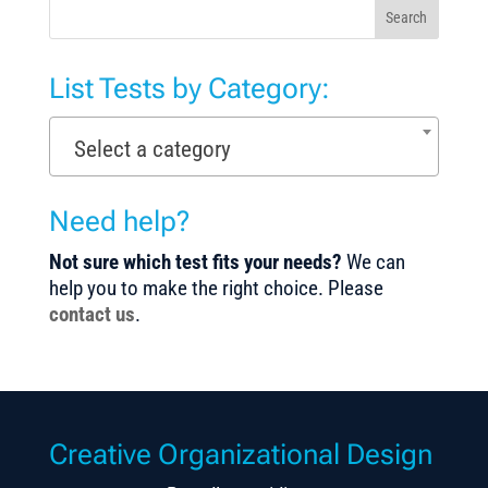
Search
List Tests by Category:
Select a category
Need help?
Not sure which test fits your needs?
We can
help you to make the right choice. Please
contact us
.
Creative Organizational Design