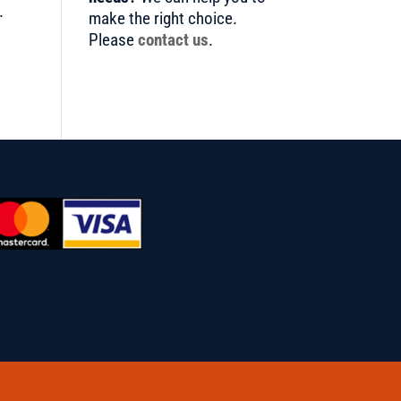
.
make the right choice.
Please
contact us
.