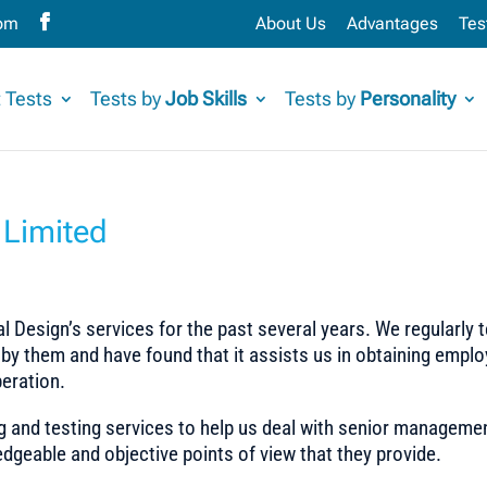
com
About Us
Advantages
Tes
 Tests
Tests by
Job Skills
Tests by
Personality
Limited
 Design’s services for the past several years. We regularly 
 by them and have found that it assists us in obtaining empl
eration.
g and testing services to help us deal with senior manageme
dgeable and objective points of view that they provide.