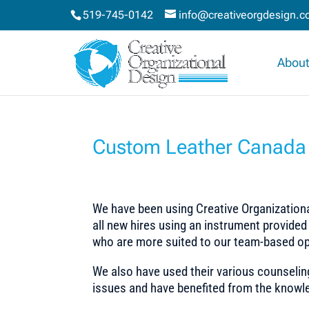
519-745-0142
info@creativeorgdesign.
About
Custom Leather Canada 
We have been using Creative Organizational
all new hires using an instrument provided
who are more suited to our team-based op
We also have used their various counselin
issues and have benefited from the knowle