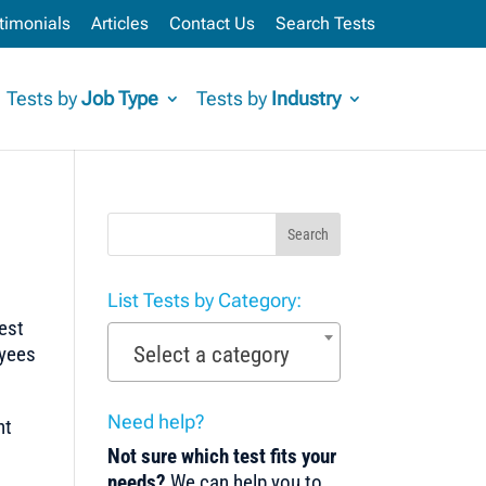
timonials
Articles
Contact Us
Search Tests
Tests by
Job Type
Tests by
Industry
Search
List Tests by Category:
test
Select a category
oyees
Need help?
nt
Not sure which test fits your
needs?
We can help you to