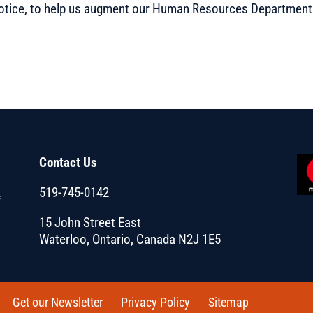
t notice, to help us augment our Human Resources Department
Contact Us
519-745-0142
f
15 John Street East
Waterloo, Ontario, Canada N2J 1E5
Get our Newsletter
Privacy Policy
Sitemap