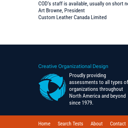
COD’s staff is available, usually on shor
Art Browne, President
Custom Leather Canada Limited
Creative Organizational Design
Proudly providing
assessments to all types o
organizations throughout
North America and beyond
since 1979.
Home
Search Tests
About
Contact