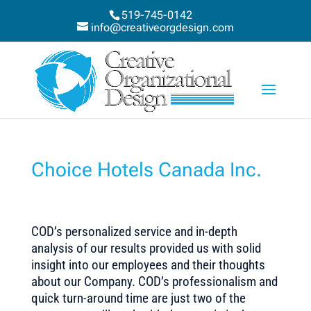
519-745-0142
info@creativeorgdesign.com
Choice Hotels Canada Inc.
COD’s personalized service and in-depth
analysis of our results provided us with solid
insight into our employees and their thoughts
about our Company. COD’s professionalism and
quick turn-around time are just two of the