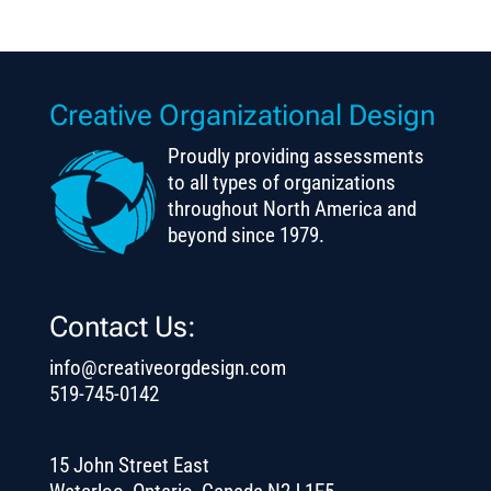
Creative Organizational Design
Proudly providing assessments
to all types of organizations
throughout North America and
beyond since 1979.
Contact Us:
info@creativeorgdesign.com
519-745-0142
15 John Street East