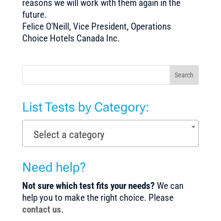
reasons we will work with them again in the
future.
Felice O'Neill, Vice President, Operations
Choice Hotels Canada Inc.
Search
List Tests by Category:
Select a category
Need help?
Not sure which test fits your needs?
We can
help you to make the right choice. Please
contact us
.