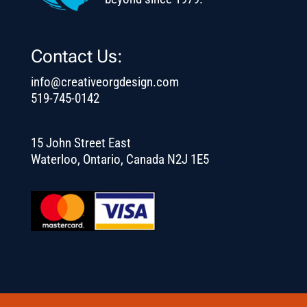
Contact Us:
info@creativeorgdesign.com
519-745-0142
15 John Street East
Waterloo, Ontario, Canada N2J 1E5