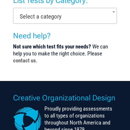
List Tests by Category:
Select a category
Need help?
Not sure which test fits your needs?
We can
help you to make the right choice. Please
contact us
.
Creative Organizational Design
Proudly providing assessments
to all types of organizations
throughout North America and
beyond since 1979.