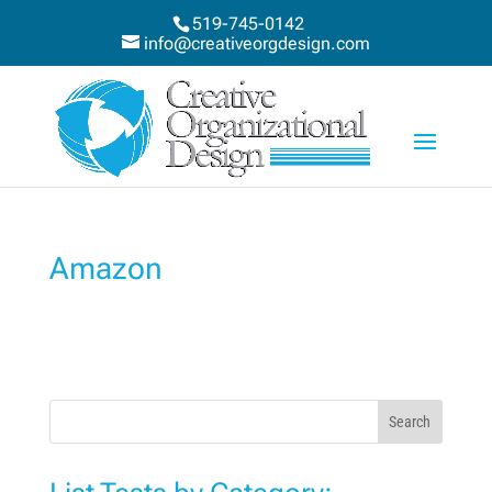
519-745-0142
info@creativeorgdesign.com
Amazon
Search