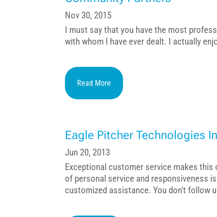
Nov 30, 2015
I must say that you have the most profess
with whom I have ever dealt. I actually en
Read More
Eagle Pitcher Technologies In
Jun 20, 2013
Exceptional customer service makes this or
of personal service and responsiveness i
customized assistance. You don't follow u