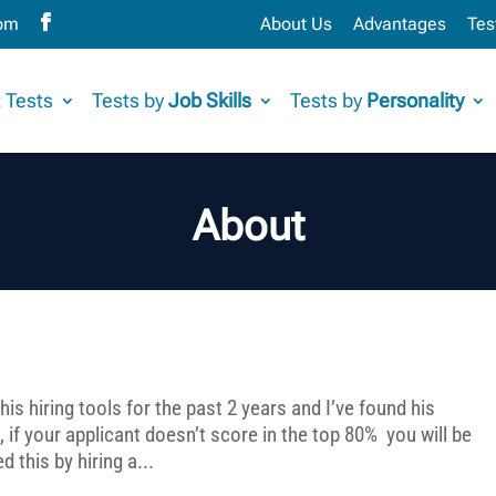
com
About Us
Advantages
Tes
 Tests
Tests by
Job Skills
Tests by
Personality
About
his hiring tools for the past 2 years and I’ve found his
if your applicant doesn’t score in the top 80% you will be
 this by hiring a...