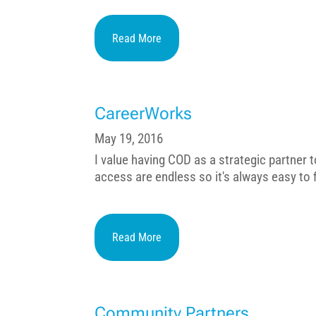
Read More
CareerWorks
May 19, 2016
I value having COD as a strategic partner
access are endless so it's always easy to fi
Read More
Community Partners