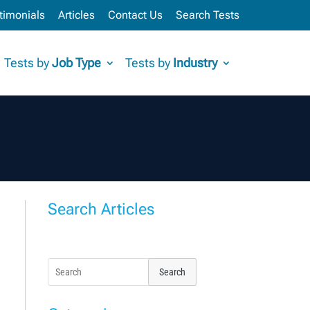
timonials
Articles
Contact Us
Search Tests
Tests by
Job Type
Tests by
Industry
Search Articles
Search
for: