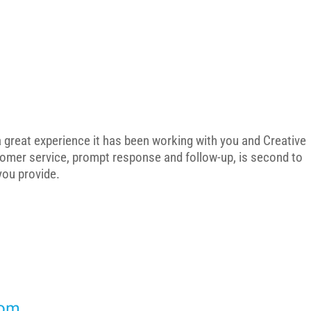
 a great experience it has been working with you and Creative
tomer service, prompt response and follow-up, is second to
 you provide.
dom