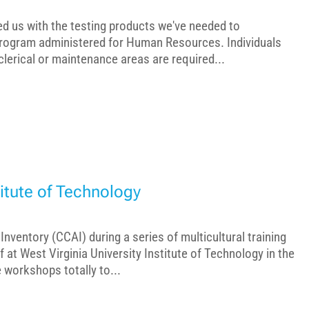
ed us with the testing products we've needed to
rogram administered for Human Resources. Individuals
 clerical or maintenance areas are required...
titute of Technology
 Inventory (CCAI) during a series of multicultural training
at West Virginia University Institute of Technology in the
 workshops totally to...