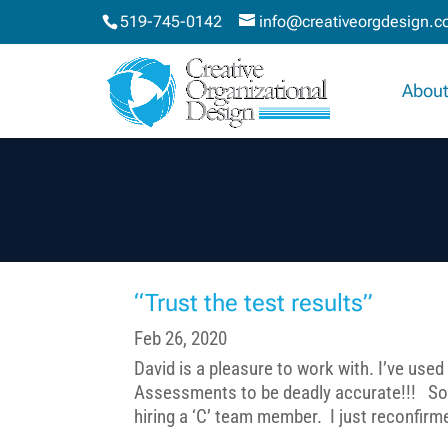
519-745-0142
info@creativeorgdesign.
About
“Trust the test results”
Feb 26, 2020
David is a pleasure to work with. I’ve used 
Assessments to be deadly accurate!!! So, 
hiring a ‘C’ team member. I just reconfirmed