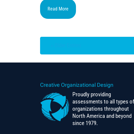
Read More
« Older Entries
Creative Organizational Design
Proudly providing
assessments to all types o
organizations throughout
North America and beyond
since 1979.