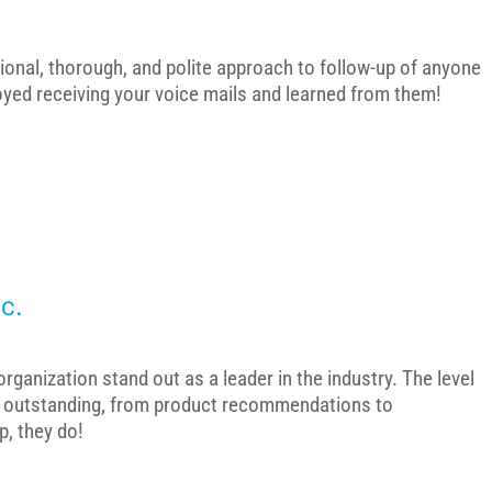
ional, thorough, and polite approach to follow-up of anyone
joyed receiving your voice mails and learned from them!
c.
ganization stand out as a leader in the industry. The level
s outstanding, from product recommendations to
p, they do!