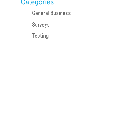
Categories
General Business
Surveys
Testing