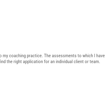
 to my coaching practice. The assessments to which I have
nd the right application for an individual client or team.