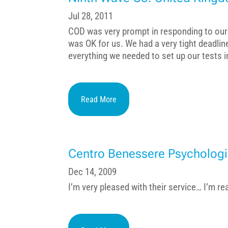
Jul 28, 2011
COD was very prompt in responding to our 
was OK for us. We had a very tight deadli
everything we needed to set up our tests in 
Read More
Centro Benessere Psychologi
Dec 14, 2009
I’m very pleased with their service… I’m re