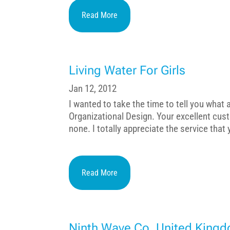
Read More
Living Water For Girls
Jan 12, 2012
I wanted to take the time to tell you what
Organizational Design. Your excellent cus
none. I totally appreciate the service that
Read More
Ninth Wave Co. United King