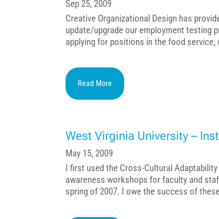
Sep 25, 2009
Creative Organizational Design has provid
update/upgrade our employment testing p
applying for positions in the food service,
Read More
West Virginia University – Ins
May 15, 2009
I first used the Cross-Cultural Adaptability
awareness workshops for faculty and staff 
spring of 2007. I owe the success of these