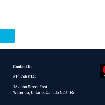
Contact Us
519-745-0142
f
15 John Street East
Waterloo, Ontario, Canada N2J 1E5