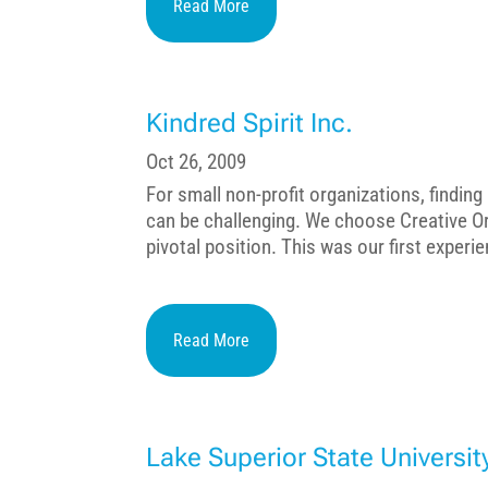
Read More
Kindred Spirit Inc.
Oct 26, 2009
For small non-profit organizations, findin
can be challenging. We choose Creative Or
pivotal position. This was our first experie
Read More
Lake Superior State Universit