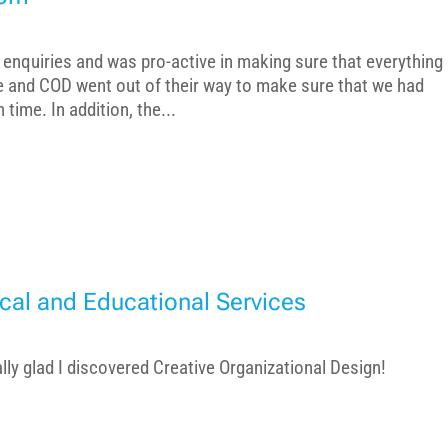
enquiries and was pro-active in making sure that everything
ne and COD went out of their way to make sure that we had
time. In addition, the...
cal and Educational Services
ally glad I discovered Creative Organizational Design!