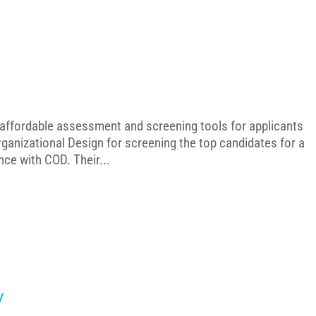
g affordable assessment and screening tools for applicants
ganizational Design for screening the top candidates for a
nce with COD. Their...
y