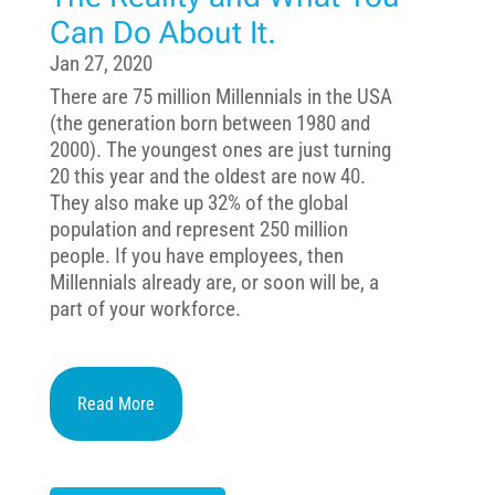
Can Do About It.
Jan 27, 2020
There are 75 million Millennials in the USA
(the generation born between 1980 and
2000). The youngest ones are just turning
20 this year and the oldest are now 40.
They also make up 32% of the global
population and represent 250 million
people. If you have employees, then
Millennials already are, or soon will be, a
part of your workforce.
Read More