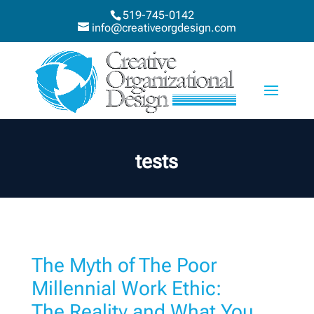
519-745-0142
info@creativeorgdesign.com
tests
The Myth of The Poor
Millennial Work Ethic:
The Reality and What You