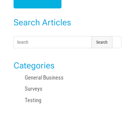
Search Articles
Search
for:
Categories
General Business
Surveys
Testing