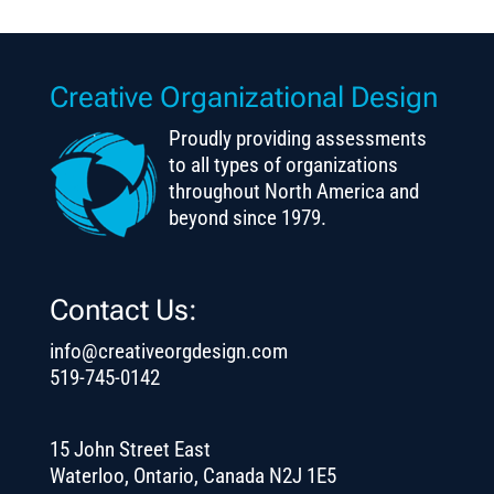
Creative Organizational Design
Proudly providing assessments
to all types of organizations
throughout North America and
beyond since 1979.
Contact Us:
info@creativeorgdesign.com
519-745-0142
15 John Street East
Waterloo, Ontario, Canada N2J 1E5