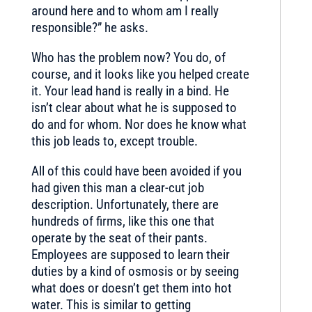
around here and to whom am I really
responsible?” he asks.
Who has the problem now? You do, of
course, and it looks like you helped create
it. Your lead hand is really in a bind. He
isn’t clear about what he is supposed to
do and for whom. Nor does he know what
this job leads to, except trouble.
All of this could have been avoided if you
had given this man a clear-cut job
description. Unfortunately, there are
hundreds of firms, like this one that
operate by the seat of their pants.
Employees are supposed to learn their
duties by a kind of osmosis or by seeing
what does or doesn’t get them into hot
water. This is similar to getting