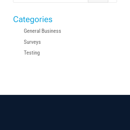
for:
Categories
General Business
Surveys
Testing