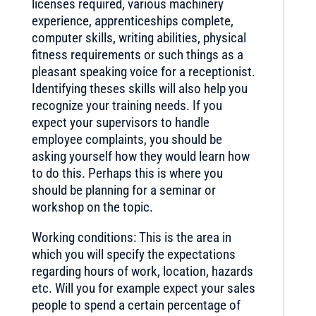
licenses required, various machinery
experience, apprenticeships complete,
computer skills, writing abilities, physical
fitness requirements or such things as a
pleasant speaking voice for a receptionist.
Identifying theses skills will also help you
recognize your training needs. If you
expect your supervisors to handle
employee complaints, you should be
asking yourself how they would learn how
to do this. Perhaps this is where you
should be planning for a seminar or
workshop on the topic.
Working conditions: This is the area in
which you will specify the expectations
regarding hours of work, location, hazards
etc. Will you for example expect your sales
people to spend a certain percentage of