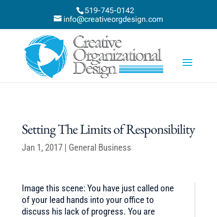
519-745-0142
info@creativeorgdesign.com
Setting The Limits of Responsibility
Jan 1, 2017
|
General Business
Image this scene: You have just called one
of your lead hands into your office to
discuss his lack of progress. You are