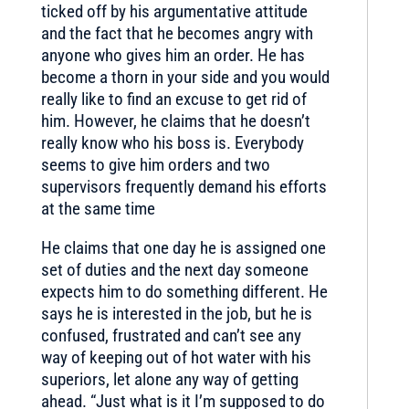
ticked off by his argumentative attitude
and the fact that he becomes angry with
anyone who gives him an order. He has
become a thorn in your side and you would
really like to find an excuse to get rid of
him. However, he claims that he doesn’t
really know who his boss is. Everybody
seems to give him orders and two
supervisors frequently demand his efforts
at the same time
He claims that one day he is assigned one
set of duties and the next day someone
expects him to do something different. He
says he is interested in the job, but he is
confused, frustrated and can’t see any
way of keeping out of hot water with his
superiors, let alone any way of getting
ahead. “Just what is it I’m supposed to do