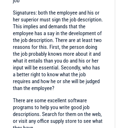
job
Signatures: both the employee and his or
her superior must sign the job description.
This implies and demands that the
employee has a say in the development of
the job description. There are at least two
reasons for this. First, the person doing
the job probably knows more about it and
what it entails than you do and his or her
input will be essential. Secondly, who has
a better right to know what the job
requires and how he or she will be judged
than the employee?
There are some excellent software
programs to help you write good job
descriptions. Search for them on the web,
or visit any office supply store to see what
they have.