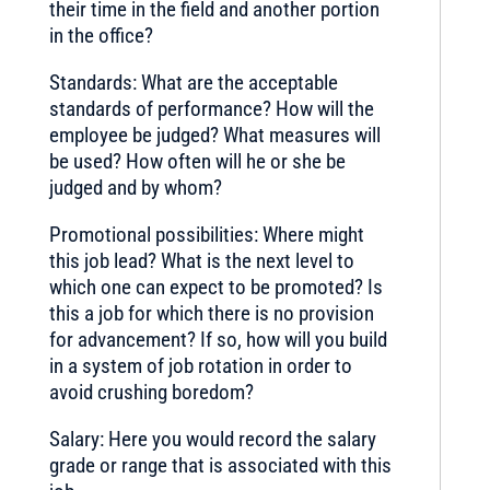
their time in the field and another portion
in the office?
Standards: What are the acceptable
standards of performance? How will the
employee be judged? What measures will
be used? How often will he or she be
judged and by whom?
Promotional possibilities: Where might
this job lead? What is the next level to
which one can expect to be promoted? Is
this a job for which there is no provision
for advancement? If so, how will you build
in a system of job rotation in order to
avoid crushing boredom?
Salary: Here you would record the salary
grade or range that is associated with this