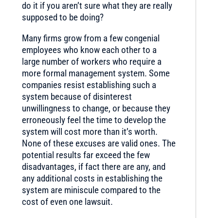
do it if you aren’t sure what they are really
supposed to be doing?
Many firms grow from a few congenial
employees who know each other to a
large number of workers who require a
more formal management system. Some
companies resist establishing such a
system because of disinterest
unwillingness to change, or because they
erroneously feel the time to develop the
system will cost more than it’s worth.
None of these excuses are valid ones. The
potential results far exceed the few
disadvantages, if fact there are any, and
any additional costs in establishing the
system are miniscule compared to the
cost of even one lawsuit.