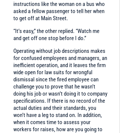
instructions like the woman on a bus who
asked a fellow passenger to tell her when
to get off at Main Street.
“It’s easy,” the other replied. “Watch me
and get off one stop before I do.”
Operating without job descriptions makes
for confused employees and managers, an
inefficient operation, and it leaves the firm
wide open for law suits for wrongful
dismissal since the fired employee can
challenge you to prove that he wasn’t
doing his job or wasn’t doing it to company
specifications. If there is no record of the
actual duties and their standards, you
won’t have a leg to stand on. In addition,
when it comes time to assess your
workers for raises, how are you going to