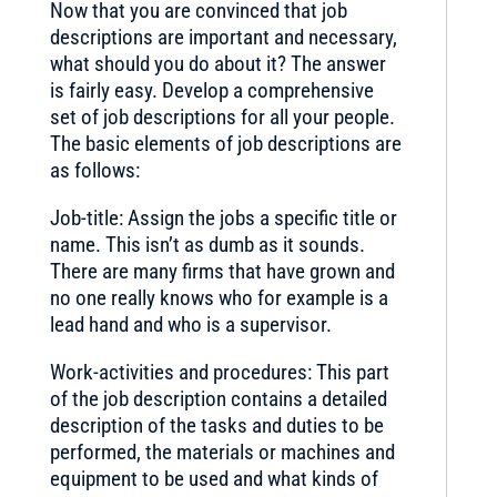
Now that you are convinced that job
descriptions are important and necessary,
what should you do about it? The answer
is fairly easy. Develop a comprehensive
set of job descriptions for all your people.
The basic elements of job descriptions are
as follows:
Job-title: Assign the jobs a specific title or
name. This isn’t as dumb as it sounds.
There are many firms that have grown and
no one really knows who for example is a
lead hand and who is a supervisor.
Work-activities and procedures: This part
of the job description contains a detailed
description of the tasks and duties to be
performed, the materials or machines and
equipment to be used and what kinds of