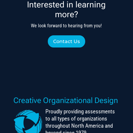
Interested in learning
more?
We look forward to hearing from you!
Contact Us
Creative Organizational Design
Proudly providing assessments
to all types of organizations
throughout North America and
beyond since 1979.