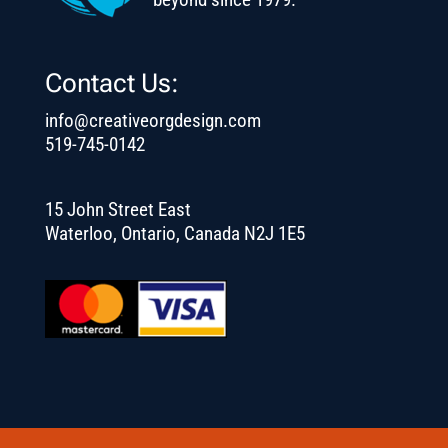
Contact Us:
info@creativeorgdesign.com
519-745-0142
15 John Street East
Waterloo, Ontario, Canada N2J 1E5