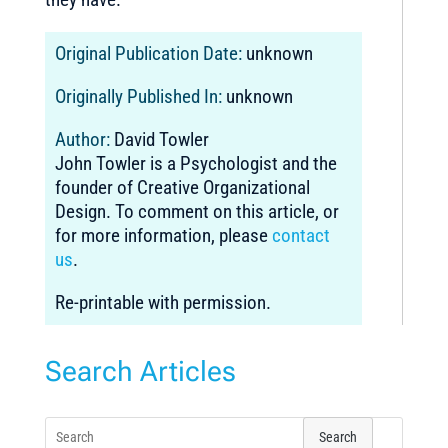
Original Publication Date:
unknown
Originally Published In:
unknown
Author:
David Towler
John Towler is a Psychologist and the
founder of Creative Organizational
Design. To comment on this article, or
for more information, please
contact
us
.
Re-printable with permission.
Search Articles
Search