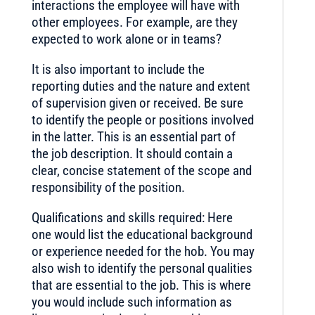
interactions the employee will have with
other employees. For example, are they
expected to work alone or in teams?
It is also important to include the
reporting duties and the nature and extent
of supervision given or received. Be sure
to identify the people or positions involved
in the latter. This is an essential part of
the job description. It should contain a
clear, concise statement of the scope and
responsibility of the position.
Qualifications and skills required: Here
one would list the educational background
or experience needed for the hob. You may
also wish to identify the personal qualities
that are essential to the job. This is where
you would include such information as