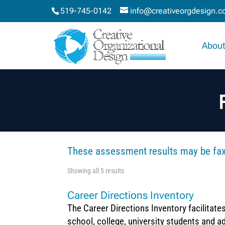
519-745-0142
info@creativeorgdesign.
About
These assessment results may be faxe
Showing all 5 results
Career Directions Inventory
The Career Directions Inventory facilitate
school, college, university students and ad