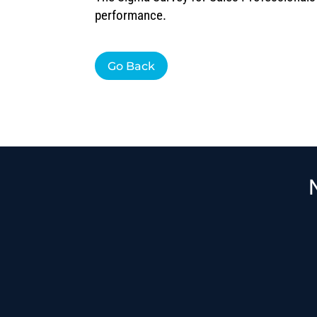
performance.
Go Back