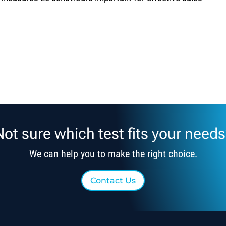
Not sure which test fits your needs
We can help you to make the right choice.
Contact Us