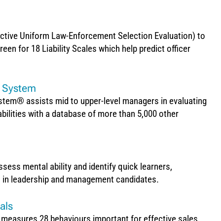
ctive Uniform Law-Enforcement Selection Evaluation) to
en for 18 Liability Scales which help predict officer
e System
tem® assists mid to upper-level managers in evaluating
abilities with a database of more than 5,000 other
ss mental ability and identify quick learners,
s in leadership and management candidates.
als
 measures 28 behaviours important for effective sales