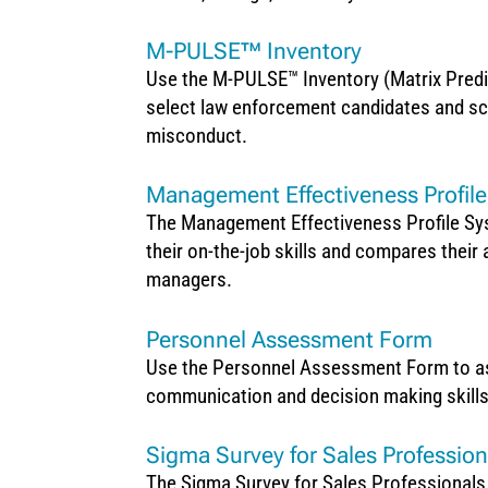
M-PULSE™ Inventory
Use the M-PULSE™ Inventory (Matrix Predi
select law enforcement candidates and scre
misconduct.
Management Effectiveness Profil
The Management Effectiveness Profile Sys
their on-the-job skills and compares their 
managers.
Personnel Assessment Form
Use the Personnel Assessment Form to asse
communication and decision making skill
Sigma Survey for Sales Profession
The Sigma Survey for Sales Professionals