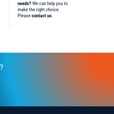
needs?
We can help you to
make the right choice.
Please
contact us
.
?