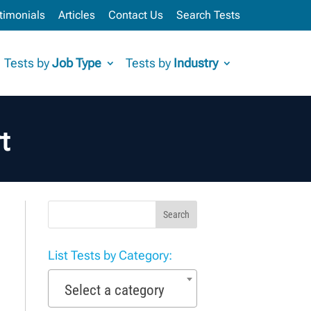
timonials
Articles
Contact Us
Search Tests
Tests by
Job Type
Tests by
Industry
t
Search
List Tests by Category:
Select a category