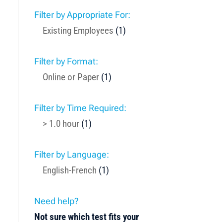
Filter by Appropriate For:
Existing Employees
(1)
Filter by Format:
Online or Paper
(1)
Filter by Time Required:
> 1.0 hour
(1)
Filter by Language:
English-French
(1)
Need help?
Not sure which test fits your