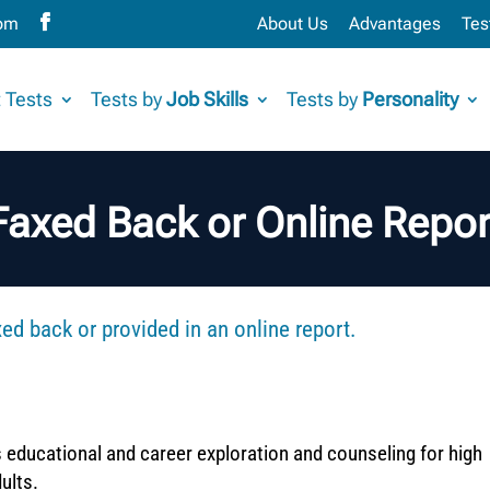
com
About Us
Advantages
Tes
 Tests
Tests by
Job Skills
Tests by
Personality
Faxed Back or Online Repor
d back or provided in an online report.
s educational and career exploration and counseling for high
ults.