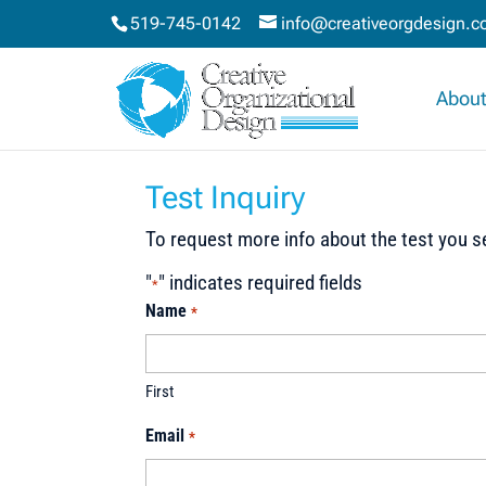
519-745-0142
info@creativeorgdesign.
About
Test Inquiry
To request more info about the test you se
"
" indicates required fields
*
Name
*
First
Email
*