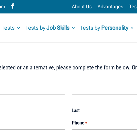
com
About Us
Advantages
Tes
 Tests
Tests by
Job Skills
Tests by
Personality
lected or an alternative, please complete the form below. On
Last
Phone
*