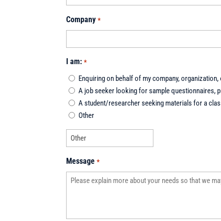
Company
*
I am:
*
Enquiring on behalf of my company, organization, o
A job seeker looking for sample questionnaires, pr
A student/researcher seeking materials for a class
Other
Message
*