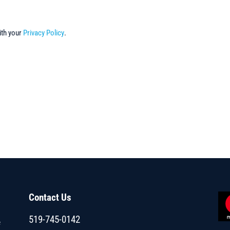
ith your
Privacy Policy
.
Contact Us
519-745-0142
f