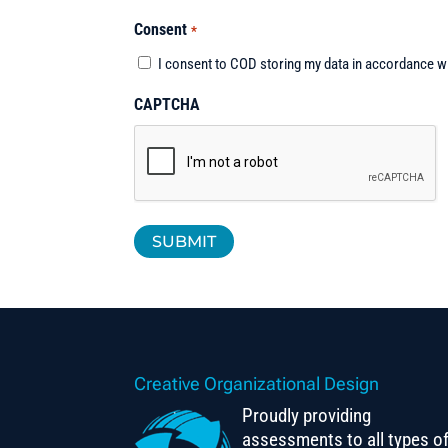
Consent
*
I consent to COD storing my data in accordance w
CAPTCHA
Creative Organizational Design
Proudly providing
assessments to all types o