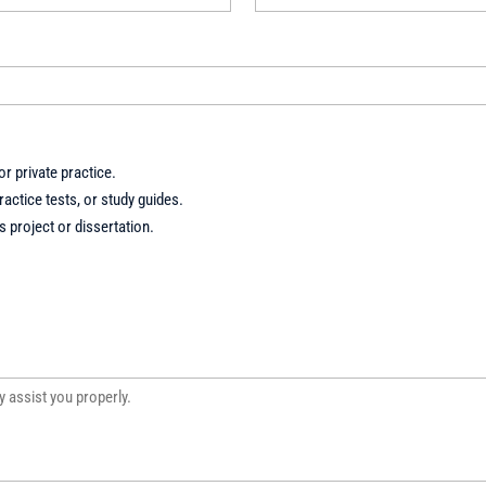
r private practice.
actice tests, or study guides.
 project or dissertation.