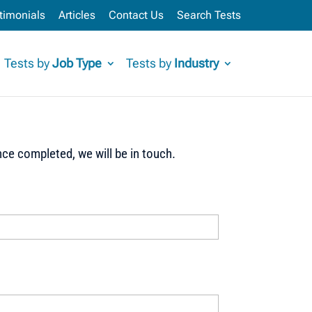
timonials
Articles
Contact Us
Search Tests
Tests by
Job Type
Tests by
Industry
ce completed, we will be in touch.