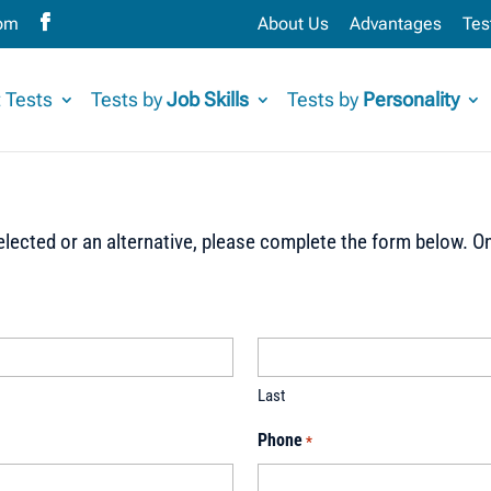
com
About Us
Advantages
Tes
 Tests
Tests by
Job Skills
Tests by
Personality
lected or an alternative, please complete the form below. On
Last
Phone
*