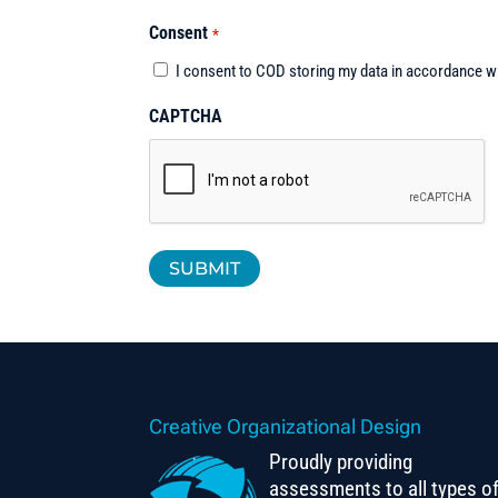
Consent
*
I consent to COD storing my data in accordance w
CAPTCHA
Creative Organizational Design
Proudly providing
assessments to all types o