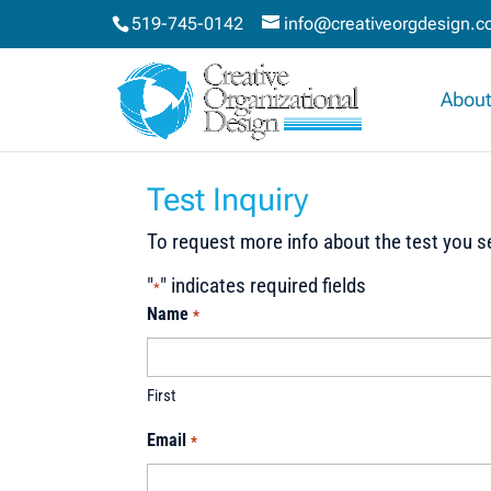
519-745-0142
info@creativeorgdesign.
About
Test Inquiry
To request more info about the test you se
"
" indicates required fields
*
Name
*
First
Email
*