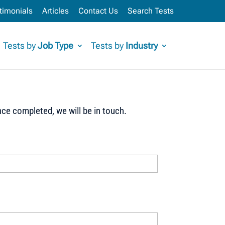
timonials
Articles
Contact Us
Search Tests
Tests by
Job Type
Tests by
Industry
ce completed, we will be in touch.