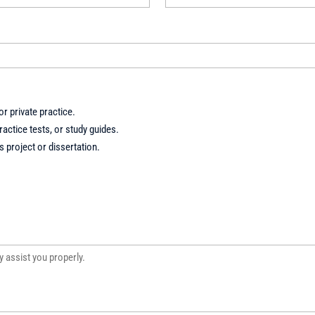
r private practice.
actice tests, or study guides.
 project or dissertation.