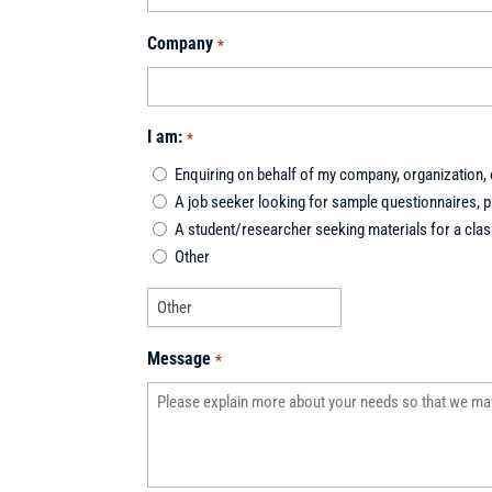
Company
*
I am:
*
Enquiring on behalf of my company, organization, o
A job seeker looking for sample questionnaires, pr
A student/researcher seeking materials for a class
Other
Message
*