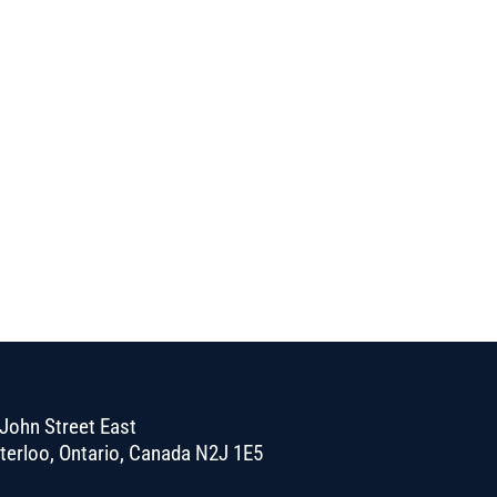
John Street East
terloo, Ontario, Canada N2J 1E5