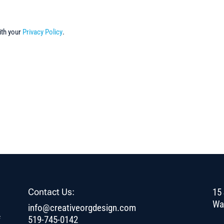
ith your
Privacy Policy
.
Contact Us:
15 
Wa
info@creativeorgdesign.com
f
519-745-0142