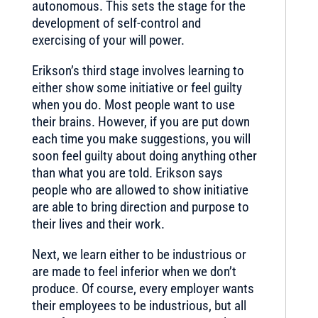
autonomous. This sets the stage for the
development of self-control and
exercising of your will power.
Erikson’s third stage involves learning to
either show some initiative or feel guilty
when you do. Most people want to use
their brains. However, if you are put down
each time you make suggestions, you will
soon feel guilty about doing anything other
than what you are told. Erikson says
people who are allowed to show initiative
are able to bring direction and purpose to
their lives and their work.
Next, we learn either to be industrious or
are made to feel inferior when we don’t
produce. Of course, every employer wants
their employees to be industrious, but all