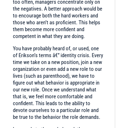
too often, managers concentrate only on
the negatives. A better approach would be
to encourage both the hard workers and
those who aren’t as proficient. This helps
them become more confident and
competent in what they are doing.
You have probably heard of, or used, one
of Erikson’s terms â€” identity crisis. Every
time we take on a new position, join a new
organization or even add a new role to our
lives (such as parenthood), we have to
figure out what behavior is appropriate in
our new role. Once we understand what
that is, we feel more comfortable and
confident. This leads to the ability to
devote ourselves to a particular role and
be true to the behavior the role demands.