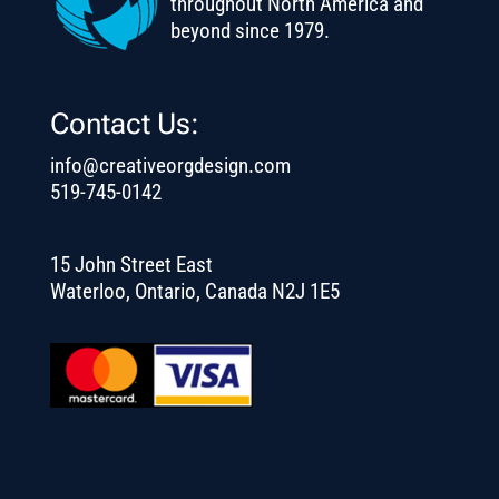
throughout North America and
beyond since 1979.
Contact Us:
info@creativeorgdesign.com
519-745-0142
15 John Street East
Waterloo, Ontario, Canada N2J 1E5