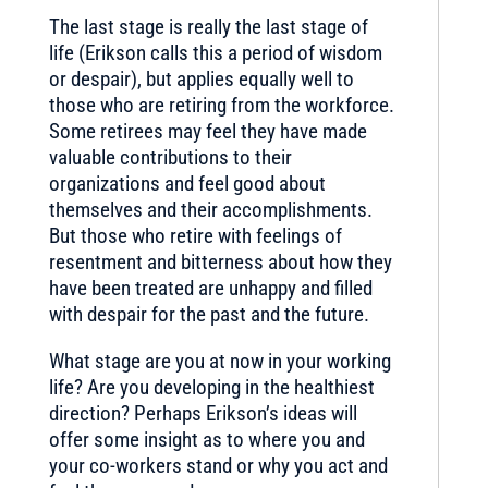
The last stage is really the last stage of
life (Erikson calls this a period of wisdom
or despair), but applies equally well to
those who are retiring from the workforce.
Some retirees may feel they have made
valuable contributions to their
organizations and feel good about
themselves and their accomplishments.
But those who retire with feelings of
resentment and bitterness about how they
have been treated are unhappy and filled
with despair for the past and the future.
What stage are you at now in your working
life? Are you developing in the healthiest
direction? Perhaps Erikson’s ideas will
offer some insight as to where you and
your co-workers stand or why you act and