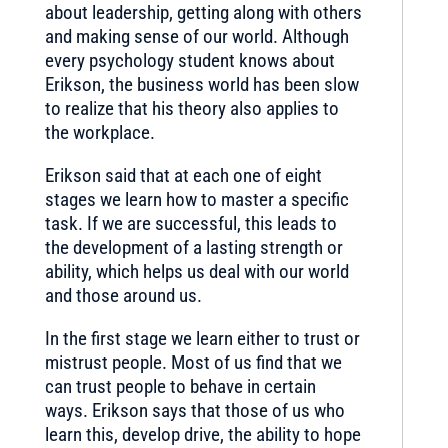
about leadership, getting along with others
and making sense of our world. Although
every psychology student knows about
Erikson, the business world has been slow
to realize that his theory also applies to
the workplace.
Erikson said that at each one of eight
stages we learn how to master a specific
task. If we are successful, this leads to
the development of a lasting strength or
ability, which helps us deal with our world
and those around us.
In the first stage we learn either to trust or
mistrust people. Most of us find that we
can trust people to behave in certain
ways. Erikson says that those of us who
learn this, develop drive, the ability to hope