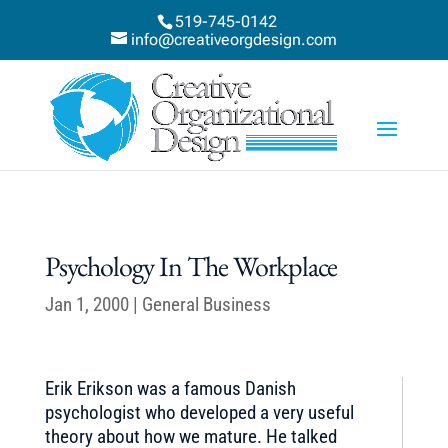
519-745-0142
info@creativeorgdesign.com
Psychology In The Workplace
Jan 1, 2000
|
General Business
Erik Erikson was a famous Danish
psychologist who developed a very useful
theory about how we mature. He talked