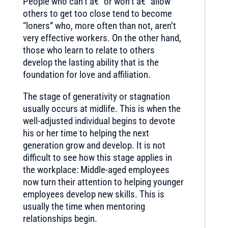
People who can’t â€” or won’t â€” allow
others to get too close tend to become
“loners” who, more often than not, aren’t
very effective workers. On the other hand,
those who learn to relate to others
develop the lasting ability that is the
foundation for love and affiliation.
The stage of generativity or stagnation
usually occurs at midlife. This is when the
well-adjusted individual begins to devote
his or her time to helping the next
generation grow and develop. It is not
difficult to see how this stage applies in
the workplace: Middle-aged employees
now turn their attention to helping younger
employees develop new skills. This is
usually the time when mentoring
relationships begin.