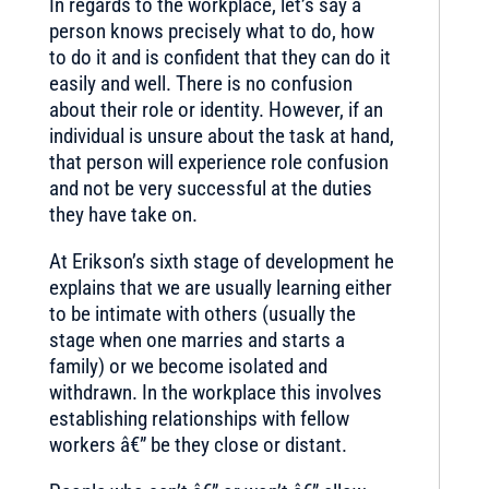
In regards to the workplace, let’s say a
person knows precisely what to do, how
to do it and is confident that they can do it
easily and well. There is no confusion
about their role or identity. However, if an
individual is unsure about the task at hand,
that person will experience role confusion
and not be very successful at the duties
they have take on.
At Erikson’s sixth stage of development he
explains that we are usually learning either
to be intimate with others (usually the
stage when one marries and starts a
family) or we become isolated and
withdrawn. In the workplace this involves
establishing relationships with fellow
workers â€” be they close or distant.