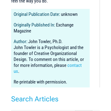
feel the way you do.
Original Publication Date:
unknown
Originally Published In:
Exchange
Magazine
Author:
John Towler, Ph.D.
John Towler is a Psychologist and the
founder of Creative Organizational
Design. To comment on this article, or
for more information, please
contact
us
.
Re-printable with permission.
Search Articles