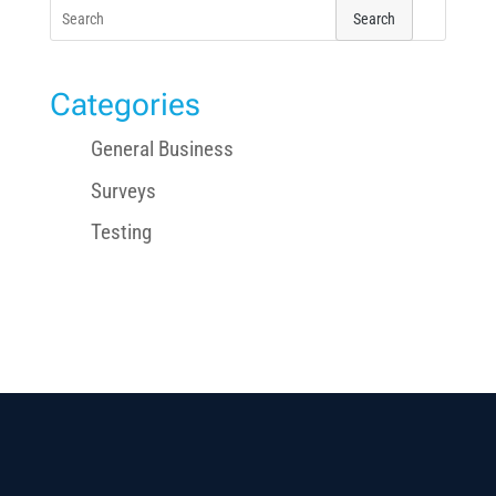
Search
for:
Categories
General Business
Surveys
Testing