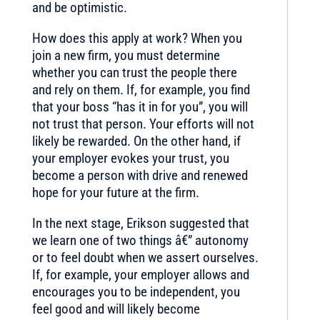
and be optimistic.
How does this apply at work? When you
join a new firm, you must determine
whether you can trust the people there
and rely on them. If, for example, you find
that your boss “has it in for you”, you will
not trust that person. Your efforts will not
likely be rewarded. On the other hand, if
your employer evokes your trust, you
become a person with drive and renewed
hope for your future at the firm.
In the next stage, Erikson suggested that
we learn one of two things â€” autonomy
or to feel doubt when we assert ourselves.
If, for example, your employer allows and
encourages you to be independent, you
feel good and will likely become