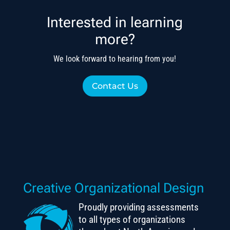
Interested in learning
more?
We look forward to hearing from you!
Contact Us
Creative Organizational Design
Proudly providing assessments
to all types of organizations