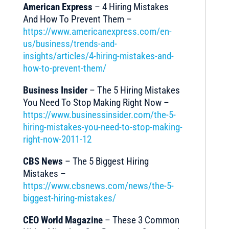
American Express
– 4 Hiring Mistakes
And How To Prevent Them –
https://www.americanexpress.com/en-
us/business/trends-and-
insights/articles/4-hiring-mistakes-and-
how-to-prevent-them/
Business Insider
– The 5 Hiring Mistakes
You Need To Stop Making Right Now –
https://www.businessinsider.com/the-5-
hiring-mistakes-you-need-to-stop-making-
right-now-2011-12
CBS News
– The 5 Biggest Hiring
Mistakes –
https://www.cbsnews.com/news/the-5-
biggest-hiring-mistakes/
CEO World Magazine
– These 3 Common