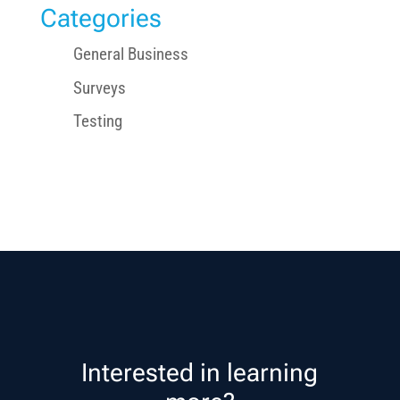
Categories
General Business
Surveys
Testing
Interested in learning