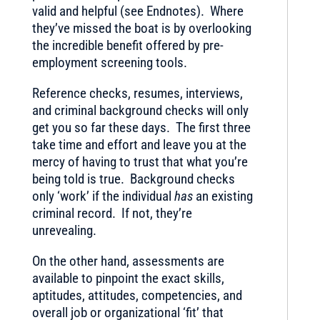
valid and helpful (see Endnotes). Where
they’ve missed the boat is by overlooking
the incredible benefit offered by pre-
employment screening tools.
Reference checks, resumes, interviews,
and criminal background checks will only
get you so far these days. The first three
take time and effort and leave you at the
mercy of having to trust that what you’re
being told is true. Background checks
only ‘work’ if the individual
has
an existing
criminal record. If not, they’re
unrevealing.
On the other hand, assessments are
available to pinpoint the exact skills,
aptitudes, attitudes, competencies, and
overall job or organizational ‘fit’ that