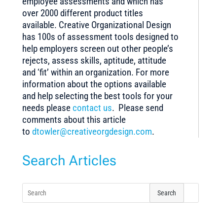
employee assessments and which has
over 2000 different product titles
available. Creative Organizational Design
has 100s of assessment tools designed to
help employers screen out other people’s
rejects, assess skills, aptitude, attitude
and ‘fit’ within an organization. For more
information about the options available
and help selecting the best tools for your
needs please
contact us
. Please send
comments about this article
to
dtowler@creativeorgdesign.com
.
Search Articles
Search
for: