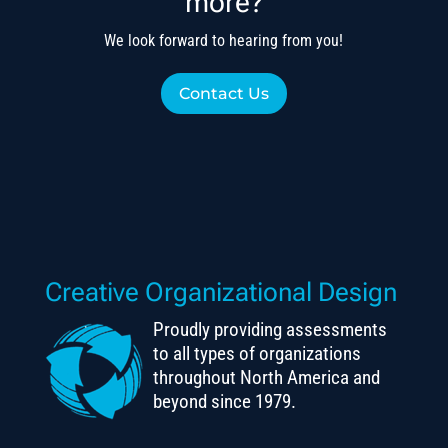
more?
We look forward to hearing from you!
Contact Us
Creative Organizational Design
Proudly providing assessments
to all types of organizations
throughout North America and
beyond since 1979.