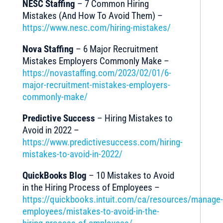
NESC Staffing
– 7 Common Hiring
Mistakes (And How To Avoid Them) –
https://www.nesc.com/hiring-mistakes/
Nova Staffing
– 6 Major Recruitment
Mistakes Employers Commonly Make –
https://novastaffing.com/2023/02/01/6-
major-recruitment-mistakes-employers-
commonly-make/
Predictive Success
– Hiring Mistakes to
Avoid in 2022 –
https://www.predictivesuccess.com/hiring-
mistakes-to-avoid-in-2022/
QuickBooks Blog
– 10 Mistakes to Avoid
in the Hiring Process of Employees –
https://quickbooks.intuit.com/ca/resources/manage-
employees/mistakes-to-avoid-in-the-