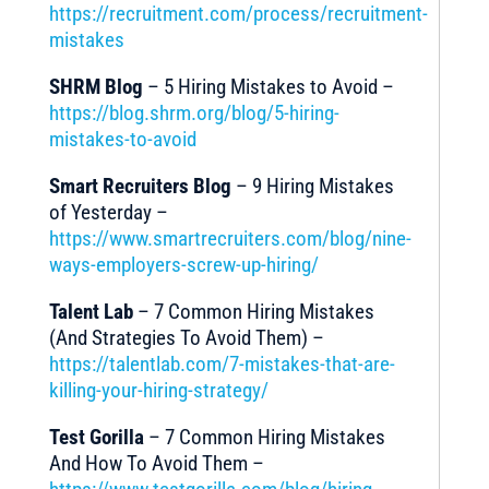
https://recruitment.com/process/recruitment-
mistakes
SHRM Blog
– 5 Hiring Mistakes to Avoid –
https://blog.shrm.org/blog/5-hiring-
mistakes-to-avoid
Smart Recruiters Blog
– 9 Hiring Mistakes
of Yesterday –
https://www.smartrecruiters.com/blog/nine-
ways-employers-screw-up-hiring/
Talent Lab
– 7 Common Hiring Mistakes
(And Strategies To Avoid Them) –
https://talentlab.com/7-mistakes-that-are-
killing-your-hiring-strategy/
Test Gorilla
– 7 Common Hiring Mistakes
And How To Avoid Them –