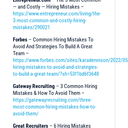
— and Costly — Hiring Mistakes –
https://www.entrepreneur.com/living/the-
3-most-common-and-costly-hiring-
mistakes/290021
Forbes
– Common Hiring Mistakes To
Avoid And Strategies To Build A Great
Team –
https://www.forbes.com/sites/karadennison/2022/
hiring-mistakes-to-avoid-and-strategies-
to-build-a-great-team/?sh=53f1bd6f3648
Gateway Recruiting
– 3 Common Hiring
Mistakes & How To Avoid Them –
https://gatewayrecruiting.com/three-
most-common-hiring-mistakes-how-to-
avoid-them/
Great Recruiters
– 6 Hiring Mistakes