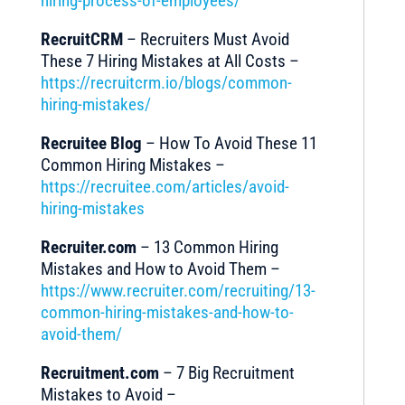
hiring-process-of-employees/
RecruitCRM
– Recruiters Must Avoid
These 7 Hiring Mistakes at All Costs –
https://recruitcrm.io/blogs/common-
hiring-mistakes/
Recruitee Blog
– How To Avoid These 11
Common Hiring Mistakes –
https://recruitee.com/articles/avoid-
hiring-mistakes
Recruiter.com
– 13 Common Hiring
Mistakes and How to Avoid Them –
https://www.recruiter.com/recruiting/13-
common-hiring-mistakes-and-how-to-
avoid-them/
Recruitment.com
– 7 Big Recruitment
Mistakes to Avoid –