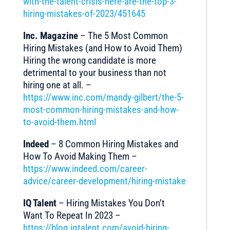
with-the-talent-crisis-here-are-the-top-3-
hiring-mistakes-of-2023/451645
Inc. Magazine
– The 5 Most Common
Hiring Mistakes (and How to Avoid Them)
Hiring the wrong candidate is more
detrimental to your business than not
hiring one at all. –
https://www.inc.com/mandy-gilbert/the-5-
most-common-hiring-mistakes-and-how-
to-avoid-them.html
Indeed
– 8 Common Hiring Mistakes and
How To Avoid Making Them –
https://www.indeed.com/career-
advice/career-development/hiring-mistake
IQ Talent
– Hiring Mistakes You Don’t
Want To Repeat In 2023 –
https://blog.iqtalent.com/avoid-hiring-