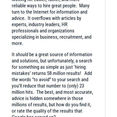
reliable ways to hire great people. Many
turn to the Internet for information and
advice. It overflows with articles by
experts, industry leaders, HR
professionals and organizations
specializing in business, recruitment, and
more.
It
should
be a great source of information
and solutions, but unfortunately, a search
for something as simple as just ‘hiring
mistakes’ returns 58
million
results! Add
the words “to avoid” to your search and
you’ll reduce that number to (only) 23
million hits. The best, and most accurate,
advice is hidden somewhere in those
millions of results, but how do you find it,
or rate the quality of the results that