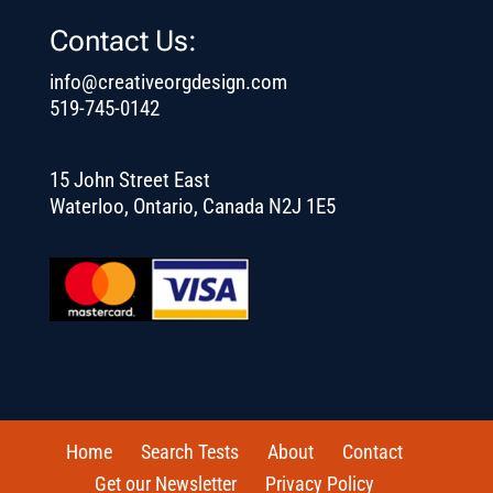
Contact Us:
info@creativeorgdesign.com
519-745-0142
15 John Street East
Waterloo, Ontario, Canada N2J 1E5
Home
Search Tests
About
Contact
Get our Newsletter
Privacy Policy