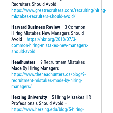
Recruiters Should Avoid –
https://www.greatrecruiters.com/recruiting/hiring-
mistakes-recruiters-should-avoid/
Harvard Business Review
– 3 Common
Hiring Mistakes New Managers Should
Avoid –
https://hbr.org/2018/07/3-
common-hiring-mistakes-new-managers-
should-avoid
Headhunters
– 9 Recruitment Mistakes
Made By Hiring Managers –
https://www.theheadhunters.ca/blog/9-
recruitment-mistakes-made-by-hiring-
managers/
Herzing University
– 5 Hiring Mistakes HR
Professionals Should Avoid –
https://www.herzing.edu/blog/5-hiring-