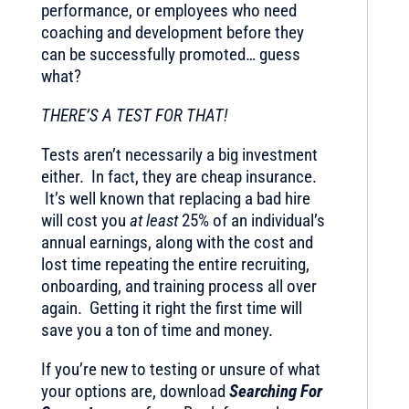
performance, or employees who need
coaching and development before they
can be successfully promoted… guess
what?
THERE’S A TEST FOR THAT!
Tests aren’t necessarily a big investment
either. In fact, they are cheap insurance.
It’s well known that replacing a bad hire
will cost you
at least
25% of an individual’s
annual earnings, along with the cost and
lost time repeating the entire recruiting,
onboarding, and training process all over
again. Getting it right the first time will
save you a ton of time and money.
If you’re new to testing or unsure of what
your options are, download
Searching For