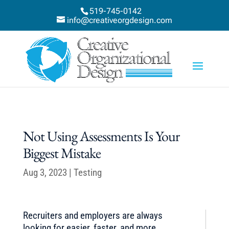
519-745-0142
info@creativeorgdesign.com
Not Using Assessments Is Your
Biggest Mistake
Aug 3, 2023
|
Testing
Recruiters and employers are always
looking for easier, faster, and more