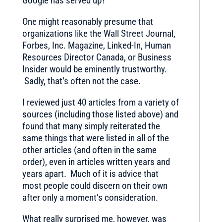
Google has served up?
One might reasonably presume that
organizations like the Wall Street Journal,
Forbes, Inc. Magazine, Linked-In, Human
Resources Director Canada, or Business
Insider would be eminently trustworthy.
Sadly, that’s often not the case.
I reviewed just 40 articles from a variety of
sources (including those listed above) and
found that many simply reiterated the
same things that were listed in all of the
other articles (and often in the same
order), even in articles written years and
years apart. Much of it is advice that
most people could discern on their own
after only a moment’s consideration.
What really surprised me, however, was