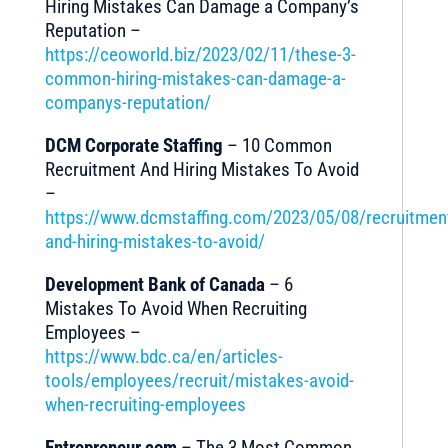
Hiring Mistakes Can Damage a Company’s
Reputation –
https://ceoworld.biz/2023/02/11/these-3-
common-hiring-mistakes-can-damage-a-
companys-reputation/
DCM Corporate Staffing
– 10 Common
Recruitment And Hiring Mistakes To Avoid
–
https://www.dcmstaffing.com/2023/05/08/recruitmen
and-hiring-mistakes-to-avoid/
Development Bank of Canada
– 6
Mistakes To Avoid When Recruiting
Employees –
https://www.bdc.ca/en/articles-
tools/employees/recruit/mistakes-avoid-
when-recruiting-employees
Entrepreneur.com
– The 3 Most Common