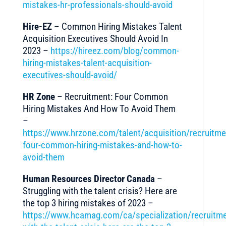
mistakes-hr-professionals-should-avoid
Hire-EZ
– Common Hiring Mistakes Talent
Acquisition Executives Should Avoid In
2023 –
https://hireez.com/blog/common-
hiring-mistakes-talent-acquisition-
executives-should-avoid/
HR Zone
– Recruitment: Four Common
Hiring Mistakes And How To Avoid Them
–
https://www.hrzone.com/talent/acquisition/recruitme
four-common-hiring-mistakes-and-how-to-
avoid-them
Human Resources Director Canada
–
Struggling with the talent crisis? Here are
the top 3 hiring mistakes of 2023 –
https://www.hcamag.com/ca/specialization/recruitme