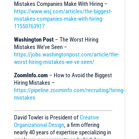
Mistakes Companies Make With Hiring –
https://www.wsj.com/articles/the-biggest-
mistakes-companies-make-with-hiring-
11550763917
Washington Post
– The Worst Hiring
Mistakes We’ve Seen –
https://jobs.washingtonpost.com/article/the-
worst-hiring-mistakes-we-ve-seen/
ZoomInfo.com
– How to Avoid the Biggest
Hiring Mistakes –
https://pipeline.zoominfo.com/recruiting/hiring-
mistakes
David Towler is President of
Creative
Organizational Design
, a firm offering
nearly 40 years of expertise specializing in