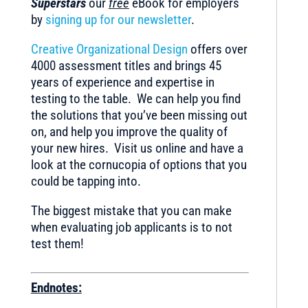
Superstars
our
free
eBook for employers
by
signing up for our newsletter
.
Creative Organizational Design
offers over
4000 assessment titles and brings 45
years of experience and expertise in
testing to the table. We can help you find
the solutions that you’ve been missing out
on, and help you improve the quality of
your new hires. Visit us online and have a
look at the cornucopia of options that you
could be tapping into.
The biggest mistake that you can make
when evaluating job applicants is to not
test them!
Endnotes: