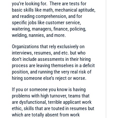
you’re looking for. There are tests for
basic skills like math, mechanical aptitude,
and reading comprehension, and for
specific jobs like customer service,
waitering, managers, finance, policing,
welding, nannies, and more.
Organizations that rely exclusively on
interviews, resumes, and etc. but who
don’t include assessments in their hiring
process are leaving themselves in a deficit
position, and running the very real risk of
hiring someone else’s reject or worse.
If you or someone you know is having
problems with high turnover, teams that
are dysfunctional, terrible applicant work
ethic, skills that are touted in resumes but
which are totally absent from work