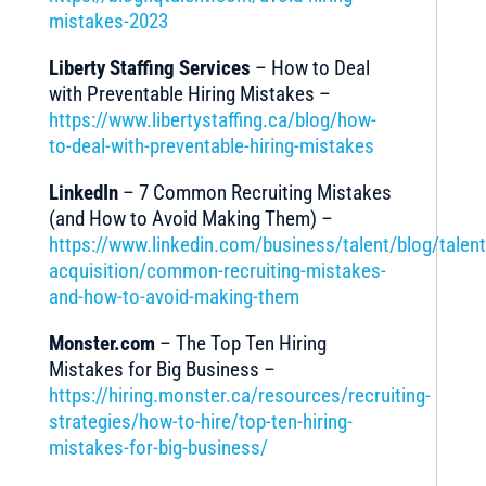
mistakes-2023
Liberty Staffing Services
– How to Deal
with Preventable Hiring Mistakes –
https://www.libertystaffing.ca/blog/how-
to-deal-with-preventable-hiring-mistakes
LinkedIn
– 7 Common Recruiting Mistakes
(and How to Avoid Making Them) –
https://www.linkedin.com/business/talent/blog/talent
acquisition/common-recruiting-mistakes-
and-how-to-avoid-making-them
Monster.com
– The Top Ten Hiring
Mistakes for Big Business –
https://hiring.monster.ca/resources/recruiting-
strategies/how-to-hire/top-ten-hiring-
mistakes-for-big-business/