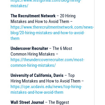
https://www.testgorilla.com/blog/hiring-
mistakes/
The Recruitment Network
– 20 Hiring
Mistakes and How to Avoid Them –
https://www.therecruitmentnetwork.com/news-
blog/20-hiring-mistakes-and-how-to-avoid-
them
Undercover Recruiter
– The 6 Most
Common Hiring Mistakes –
https://theundercoverrecruiter.com/most-
common-hiring-mistakes/
University of California, Davis
– Top
Hiring Mistakes and How to Avoid Them –
https://cpe.ucdavis.edu/news/top-hiring-
mistakes-and-how-avoid-them
Wall Street Journal
– The Biggest