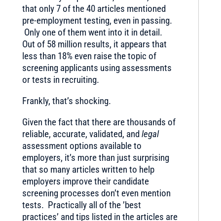
that only 7 of the 40 articles mentioned
pre-employment testing, even in passing.
Only one of them went into it in detail.
Out of 58 million results, it appears that
less than 18% even raise the topic of
screening applicants using assessments
or tests in recruiting.
Frankly, that’s shocking.
Given the fact that there are thousands of
reliable, accurate, validated, and
legal
assessment options available to
employers, it’s more than just surprising
that so many articles written to help
employers improve their candidate
screening processes don’t even mention
tests. Practically all of the ’best
practices’ and tips listed in the articles are