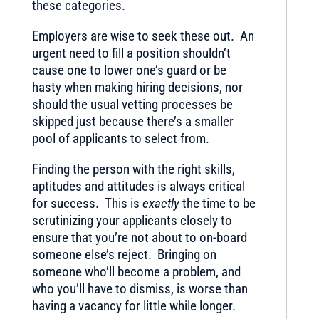
these categories.
Employers are wise to seek these out. An
urgent need to fill a position shouldn’t
cause one to lower one’s guard or be
hasty when making hiring decisions, nor
should the usual vetting processes be
skipped just because there’s a smaller
pool of applicants to select from.
Finding the person with the right skills,
aptitudes and attitudes is always critical
for success. This is
exactly
the time to be
scrutinizing your applicants closely to
ensure that you’re not about to on-board
someone else’s reject. Bringing on
someone who’ll become a problem, and
who you’ll have to dismiss, is worse than
having a vacancy for little while longer.