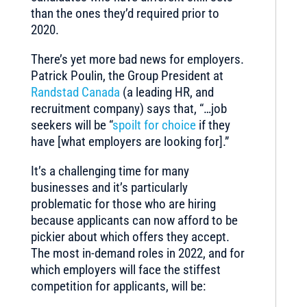
than the ones they’d required prior to
2020.
There’s yet more bad news for employers.
Patrick Poulin, the Group President at
Randstad Canada
(a leading HR, and
recruitment company) says that, “…job
seekers will be “
spoilt for choice
if they
have [what employers are looking for].”
It’s a challenging time for many
businesses and it’s particularly
problematic for those who are hiring
because applicants can now afford to be
pickier about which offers they accept.
The most in-demand roles in 2022, and for
which employers will face the stiffest
competition for applicants, will be: