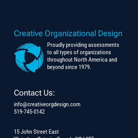
Creative Organizational Design
Proudly providing assessments
to all types of organizations
throughout North America and
beyond since 1979.
Contact Us:
info@creativeorgdesign.com
519-745-0142
15 John Street East