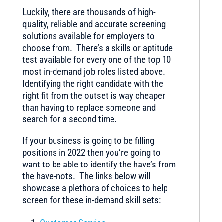
Luckily, there are thousands of high-
quality, reliable and accurate screening
solutions available for employers to
choose from. There’s a skills or aptitude
test available for every one of the top 10
most in-demand job roles listed above.
Identifying the right candidate with the
right fit from the outset is way cheaper
than having to replace someone and
search for a second time.
If your business is going to be filling
positions in 2022 then you’re going to
want to be able to identify the have’s from
the have-nots. The links below will
showcase a plethora of choices to help
screen for these in-demand skill sets: