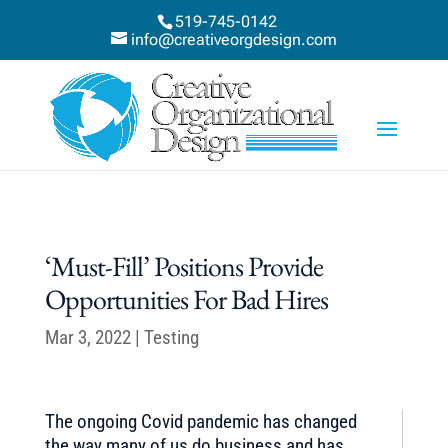
519-745-0142
info@creativeorgdesign.com
‘Must-Fill’ Positions Provide
Opportunities For Bad Hires
Mar 3, 2022
|
Testing
The ongoing Covid pandemic has changed
the way many of us do business and has