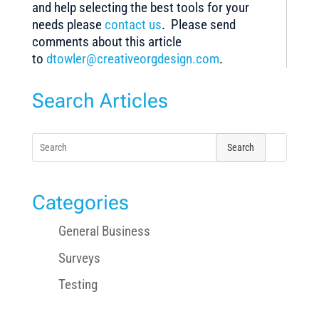
and help selecting the best tools for your
needs please
contact us
. Please send
comments about this article
to
dtowler@creativeorgdesign.com
.
Search Articles
Search
for:
Categories
General Business
Surveys
Testing