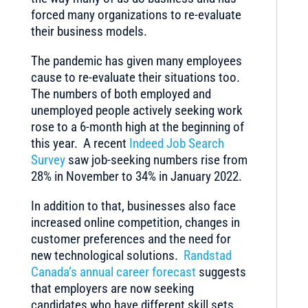
forced many organizations to re-evaluate
their business models.
The pandemic has given many employees
cause to re-evaluate their situations too.
The numbers of both employed and
unemployed people actively seeking work
rose to a 6-month high at the beginning of
this year. A recent
Indeed Job Search
Survey
saw job-seeking numbers rise from
28% in November to 34% in January 2022.
In addition to that, businesses also face
increased online competition, changes in
customer preferences and the need for
new technological solutions.
Randstad
Canada’s annual career forecast
suggests
that employers are now seeking
candidates who have different skill sets