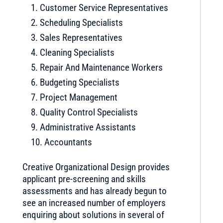
Customer Service Representatives
Scheduling Specialists
Sales Representatives
Cleaning Specialists
Repair And Maintenance Workers
Budgeting Specialists
Project Management
Quality Control Specialists
Administrative Assistants
Accountants
Creative Organizational Design provides
applicant pre-screening and skills
assessments and has already begun to
see an increased number of employers
enquiring about solutions in several of