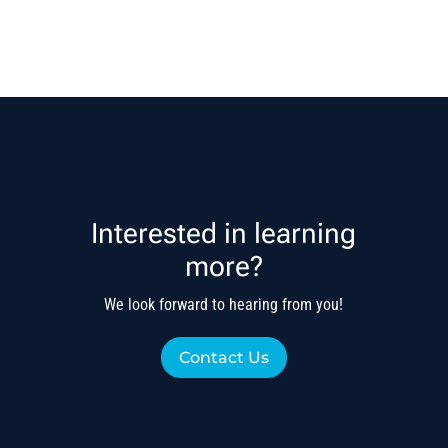
Interested in learning
more?
We look forward to hearing from you!
Contact Us