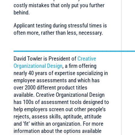
costly mistakes that only put you further
behind.
Applicant testing during stressful times is
often more, rather than less, necessary.
____________________________
David Towler is President of
Creative
Organizational Design
, a firm offering
nearly 40 years of expertise specializing in
employee assessments and which has
over 2000 different product titles
available. Creative Organizational Design
has 100s of assessment tools designed to
help employers screen out other people’s
rejects, assess skills, aptitude, attitude
and ‘fit’ within an organization. For more
information about the options available