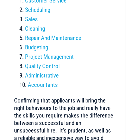
Customer Service
Scheduling
Sales
Cleaning
Repair And Maintenance
Budgeting
Project Management
Quality Control
Administrative
Accountants
Confirming that applicants will bring the
right behaviours to the job and really have
the skills you require makes the difference
between a successful and an
unsuccessful hire. It’s prudent, as well as
a reliable and inexpensive way to avoid