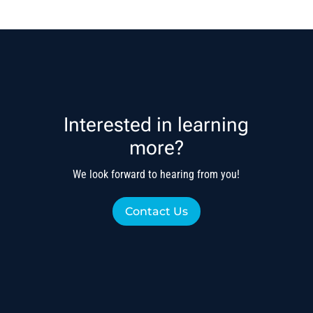
Interested in learning
more?
We look forward to hearing from you!
Contact Us