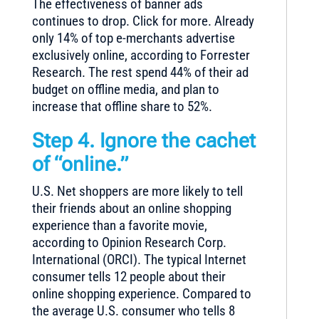
The effectiveness of banner ads
continues to drop. Click for more. Already
only 14% of top e-merchants advertise
exclusively online, according to Forrester
Research. The rest spend 44% of their ad
budget on offline media, and plan to
increase that offline share to 52%.
Step 4. Ignore the cachet
of “online.”
U.S. Net shoppers are more likely to tell
their friends about an online shopping
experience than a favorite movie,
according to Opinion Research Corp.
International (ORCI). The typical Internet
consumer tells 12 people about their
online shopping experience. Compared to
the average U.S. consumer who tells 8