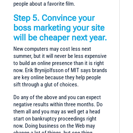
people about a favorite film.
Step 5. Convince your
boss marketing your site
will be cheaper next year.
New computers may cost less next
summer, but it will never be less expensive
to build an online presence than it is right
now. Erik Brynijolfsson of MIT says brands
are key online because they help people
sift through a glut of choices.
Do any of the above and you can expect
negative results within three months. Do
them all and you may as well get a head
start on bankruptcy proceedings right
now. Doing business on the Web may
change a lot of things, but one thing