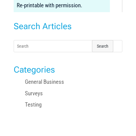
Re-printable with permission.
Search Articles
Search
for:
Categories
General Business
Surveys
Testing