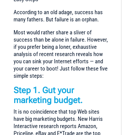
According to an old adage, success has
many fathers. But failure is an orphan.
Most would rather share a sliver of
success than be alone in failure. However,
if you prefer being a loner, exhaustive
analysis of recent research reveals how
you can sink your Internet efforts — and
your career to boot! Just follow these five
simple steps:
Step 1. Gut your
marketing budget.
It is no coincidence that top Web sites
have big marketing budgets. New Harris
Interactive research reports Amazon,
Priceline, eBay and E*Trade are the top