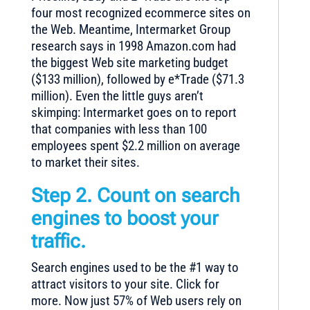
four most recognized ecommerce sites on
the Web. Meantime, Intermarket Group
research says in 1998 Amazon.com had
the biggest Web site marketing budget
($133 million), followed by e*Trade ($71.3
million). Even the little guys aren’t
skimping: Intermarket goes on to report
that companies with less than 100
employees spent $2.2 million on average
to market their sites.
Step 2. Count on search
engines to boost your
traffic.
Search engines used to be the #1 way to
attract visitors to your site. Click for
more. Now just 57% of Web users rely on