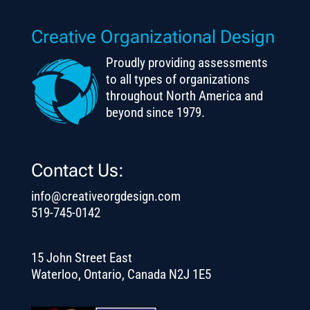
Creative Organizational Design
Proudly providing assessments
to all types of organizations
throughout North America and
beyond since 1979.
Contact Us:
info@creativeorgdesign.com
519-745-0142
15 John Street East
Waterloo, Ontario, Canada N2J 1E5