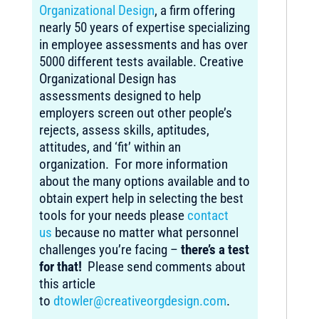
Organizational Design
, a firm offering
nearly 50 years of expertise specializing
in employee assessments and has over
5000 different tests available. Creative
Organizational Design has
assessments designed to help
employers screen out other people’s
rejects, assess skills, aptitudes,
attitudes, and ‘fit’ within an
organization. For more information
about the many options available and to
obtain expert help in selecting the best
tools for your needs please
contact
us
because no matter what personnel
challenges you’re facing –
there’s a test
for that!
Please send comments about
this article
to
dtowler@creativeorgdesign.com
.