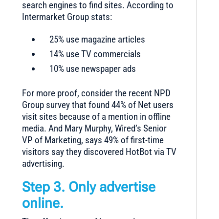
search engines to find sites. According to
Intermarket Group stats:
25% use magazine articles
14% use TV commercials
10% use newspaper ads
For more proof, consider the recent NPD
Group survey that found 44% of Net users
visit sites because of a mention in offline
media. And Mary Murphy, Wired’s Senior
VP of Marketing, says 49% of first-time
visitors say they discovered HotBot via TV
advertising.
Step 3. Only advertise
online.