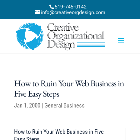
519-745-0142
info@creativeorgdesign.com
How to Ruin Your Web Business in
Five Easy Steps
Jan 1, 2000
|
General Business
How to Ruin Your Web Business in Five
Easy Steps