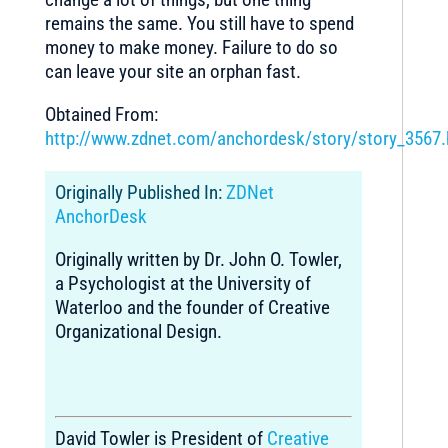
remains the same. You still have to spend
money to make money. Failure to do so
can leave your site an orphan fast.
Obtained From:
http://www.zdnet.com/anchordesk/story/story_3567.
Originally Published In:
ZDNet
AnchorDesk
Originally written by Dr. John O. Towler,
a Psychologist at the University of
Waterloo and the founder of Creative
Organizational Design.
David Towler is President of
Creative