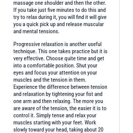
massage one shoulder and then the other.
If you take just five minutes to do this and
try to relax during it, you will find it will give
you a quick pick up and release muscular
and mental tensions.
Progressive relaxation is another useful
technique. This one takes practice but it is
very effective. Choose quite time and get
into a comfortable position. Shut your
eyes and focus your attention on your
muscles and the tension in them.
Experience the difference between tension
and relaxation by tightening your fist and
one arm and then relaxing. The more you
are aware of the tension, the easier it is to
control it. Simply tense and relax your
muscles starting with your feet. Work
slowly toward your head, taking about 20