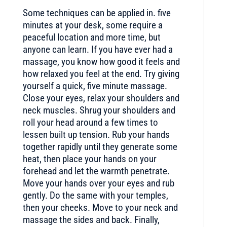
Some techniques can be applied in. five
minutes at your desk, some require a
peaceful location and more time, but
anyone can learn. If you have ever had a
massage, you know how good it feels and
how relaxed you feel at the end. Try giving
yourself a quick, five minute massage.
Close your eyes, relax your shoulders and
neck muscles. Shrug your shoulders and
roll your head around a few times to
lessen built up tension. Rub your hands
together rapidly until they generate some
heat, then place your hands on your
forehead and let the warmth penetrate.
Move your hands over your eyes and rub
gently. Do the same with your temples,
then your cheeks. Move to your neck and
massage the sides and back. Finally,