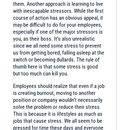
them. Another approach is learning to live
with inescapable stressors. While the first
course of action has an obvious appeal, it
may be difficult to do for your employees,
especially if one of the major stressors is
you, as their boss. It’s also unrealistic
since we all need some stress to prevent
us from getting bored, falling asleep at the
switch or becoming dullards. The rule of
thumb here is that some stress is good
but too much can kill you.
Employees should realize that even if a job
is creating burnout, moving to another
position or company wouldn’t necessarily
solve the problem or reduce their stress.
This is because it is lifestyles as much as
jobs that cause stress. We all seem to be
pressed for time these days and everyone