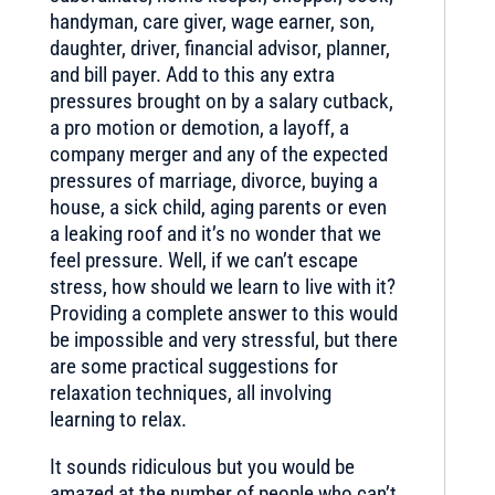
handyman, care giver, wage earner, son,
daughter, driver, financial advisor, planner,
and bill payer. Add to this any extra
pressures brought on by a salary cutback,
a pro motion or demotion, a layoff, a
company merger and any of the expected
pressures of marriage, divorce, buying a
house, a sick child, aging parents or even
a leaking roof and it’s no wonder that we
feel pressure. Well, if we can’t escape
stress, how should we learn to live with it?
Providing a complete answer to this would
be impossible and very stressful, but there
are some practical suggestions for
relaxation techniques, all involving
learning to relax.
It sounds ridiculous but you would be
amazed at the number of people who can’t