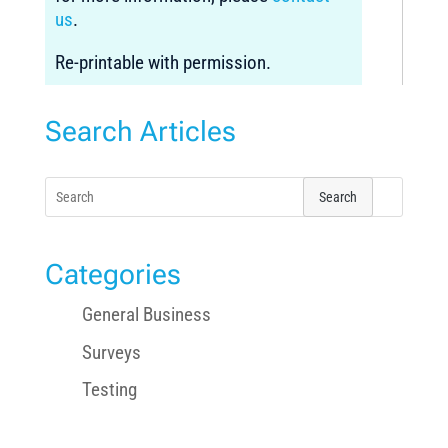
us
.
Re-printable with permission.
Search Articles
Search
for:
Categories
General Business
Surveys
Testing