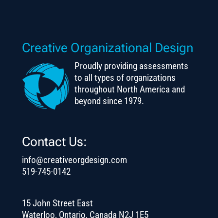
Creative Organizational Design
Proudly providing assessments
to all types of organizations
throughout North America and
beyond since 1979.
Contact Us:
info@creativeorgdesign.com
519-745-0142
15 John Street East
Waterloo, Ontario, Canada N2J 1E5