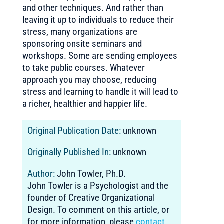
and other techniques. And rather than
leaving it up to individuals to reduce their
stress, many organizations are
sponsoring onsite seminars and
workshops. Some are sending employees
to take public courses. Whatever
approach you may choose, reducing
stress and learning to handle it will lead to
a richer, healthier and happier life.
Original Publication Date:
unknown
Originally Published In:
unknown
Author:
John Towler, Ph.D.
John Towler is a Psychologist and the
founder of Creative Organizational
Design. To comment on this article, or
for more information, please
contact