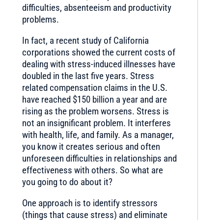
difficulties, absenteeism and productivity
problems.
In fact, a recent study of California
corporations showed the current costs of
dealing with stress-induced illnesses have
doubled in the last five years. Stress
related compensation claims in the U.S.
have reached $150 billion a year and are
rising as the problem worsens. Stress is
not an insignificant problem. It interferes
with health, life, and family. As a manager,
you know it creates serious and often
unforeseen difficulties in relationships and
effectiveness with others. So what are
you going to do about it?
One approach is to identify stressors
(things that cause stress) and eliminate