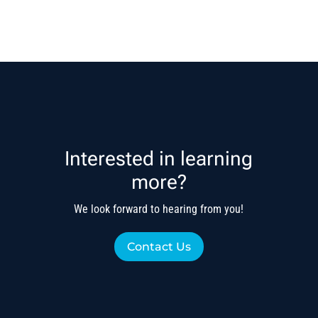
Interested in learning
more?
We look forward to hearing from you!
Contact Us