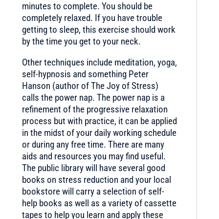
minutes to complete. You should be
completely relaxed. If you have trouble
getting to sleep, this exercise should work
by the time you get to your neck.
Other techniques include meditation, yoga,
self-hypnosis and something Peter
Hanson (author of The Joy of Stress)
calls the power nap. The power nap is a
refinement of the progressive relaxation
process but with practice, it can be applied
in the midst of your daily working schedule
or during any free time. There are many
aids and resources you may find useful.
The public library will have several good
books on stress reduction and your local
bookstore will carry a selection of self-
help books as well as a variety of cassette
tapes to help you learn and apply these