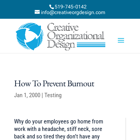
519-745-0142
info@creativeorgdesign.com
How To Prevent Burnout
Jan 1, 2000
|
Testing
Why do your employees go home from
work with a headache, stiff neck, sore
back and so tired they don’t have any