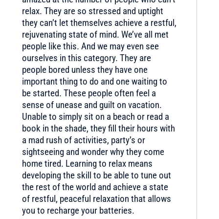
relax. They are so stressed and uptight
they can’t let themselves achieve a restful,
rejuvenating state of mind. We’ve all met
people like this. And we may even see
ourselves in this category. They are
people bored unless they have one
important thing to do and one waiting to
be started. These people often feel a
sense of unease and guilt on vacation.
Unable to simply sit on a beach or read a
book in the shade, they fill their hours with
a mad rush of activities, party’s or
sightseeing and wonder why they come
home tired. Learning to relax means
developing the skill to be able to tune out
the rest of the world and achieve a state
of restful, peaceful relaxation that allows
you to recharge your batteries.