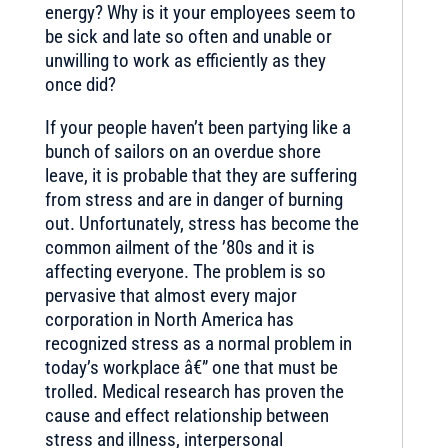
energy? Why is it your employees seem to
be sick and late so often and unable or
unwilling to work as efficiently as they
once did?
If your people haven’t been partying like a
bunch of sailors on an overdue shore
leave, it is probable that they are suffering
from stress and are in danger of burning
out. Unfortunately, stress has become the
common ailment of the ’80s and it is
affecting everyone. The problem is so
pervasive that almost every major
corporation in North America has
recognized stress as a normal problem in
today’s workplace â€” one that must be
trolled. Medical research has proven the
cause and effect relationship between
stress and illness, interpersonal