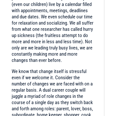
(even our children) live by a calendar filled
with appointments, meetings, deadlines
and due dates. We even schedule our time
for relaxation and socializing. We all suffer
from what one researcher has called hurry
up sickness (the fruitless attempt to do
more and more in less and less time). Not
only are we leading truly busy lives, we are
constantly making more and more
changes than ever before.
We know that change itself is stressful
even if we welcome it. Consider the
number of changes we are faced with on a
regular basis. A dual career couple will
juggle a myriad of role changes in the
course of a single day as they switch back
and forth among roles: parent, lover, boss,
subordinate, home keeper, shopper, cook,