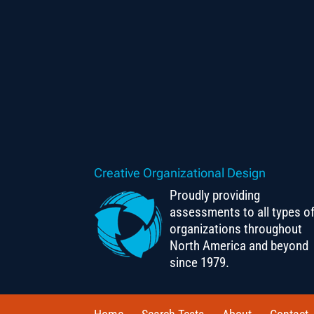
Creative Organizational Design
Proudly providing
assessments to all types o
organizations throughout
North America and beyond
since 1979.