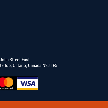
John Street East
terloo, Ontario, Canada N2J 1E5