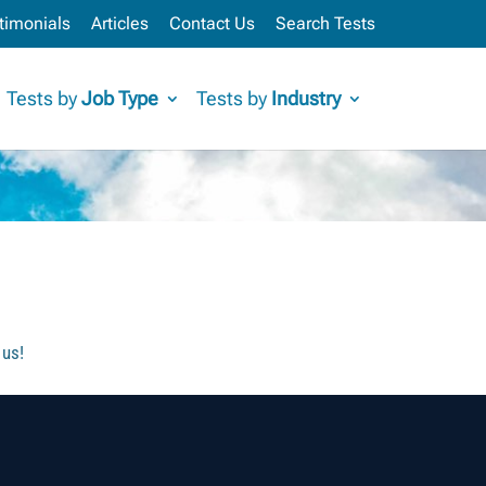
timonials
Articles
Contact Us
Search Tests
Tests by
Job Type
Tests by
Industry
 us!