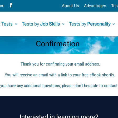
com
About Us
Advantages
Tes
 Tests
Tests by
Job Skills
Tests by
Personality
Confirmation
Thank you for confirming your email address.
You will receive an email with a link to your free eBook shortly.
f you have any additional questions, please don’t hesitate to contact
Interested in learning more?